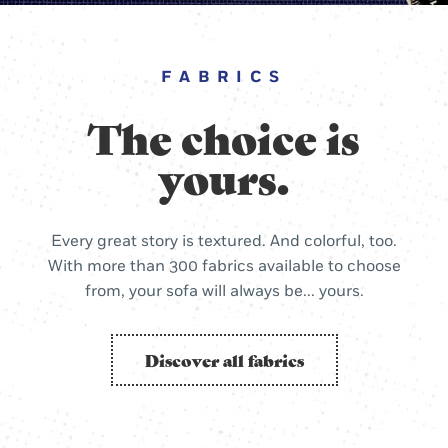
FABRICS
The choice is
yours.
Every great story is textured. And colorful, too.
With more than 300 fabrics available to choose
from, your sofa will always be... yours.
Discover all fabrics