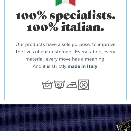
100% specialists.
100% italian.
Our products have a sole purpose: to improve
the lives of our customers. Every fabric, every
material, every move has a meaning.
And it is strictly
made in Italy
.