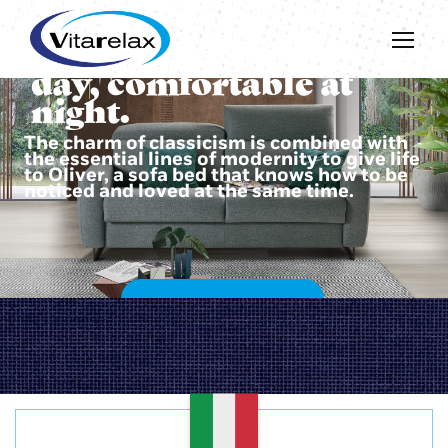
Beautiful during the
day, comfortable at
night.
The charm of classicism is combined with
the essential lines of modernity to give life
to Oliver, a sofa bed that knows how to be
noticed and loved at the same time.
DISCOVER OLIVER