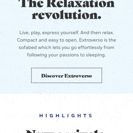
The Relaxation
revolution.
Live, play, express yourself. And then relax.
Compact and easy to open, Extroverso is the
sofabed which lets you go effortlessly from
following your passions to sleeping.
Discover Extroverso
HIGHLIGHTS