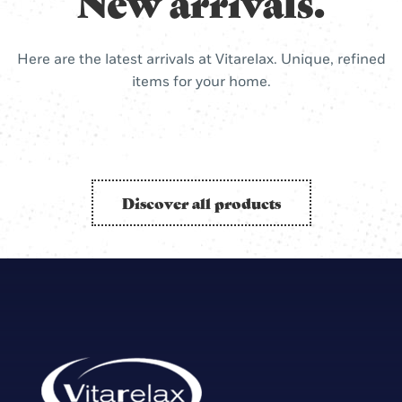
New arrivals.
Here are the latest arrivals at Vitarelax. Unique, refined
items for your home.
Discover all products