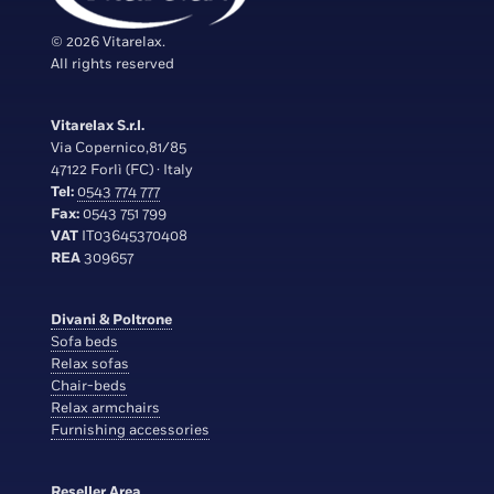
© 2026 Vitarelax.
All rights reserved
Vitarelax S.r.l.
Via Copernico,81/85
47122 Forlì (FC) · Italy
Tel:
0543 774 777
Fax:
0543 751 799
VAT
IT03645370408
REA
309657
Divani & Poltrone
Sofa beds
Relax sofas
Chair-beds
Relax armchairs
Furnishing accessories
Reseller Area