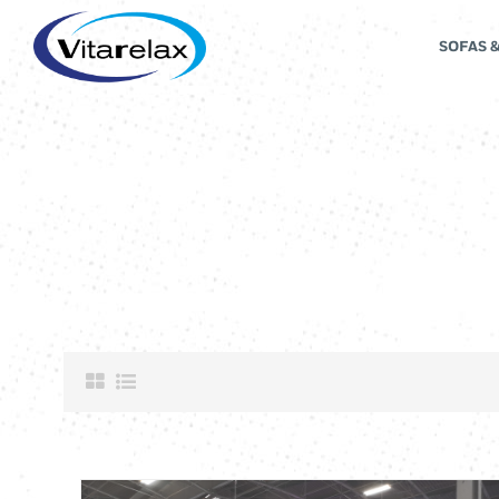
SOFAS 