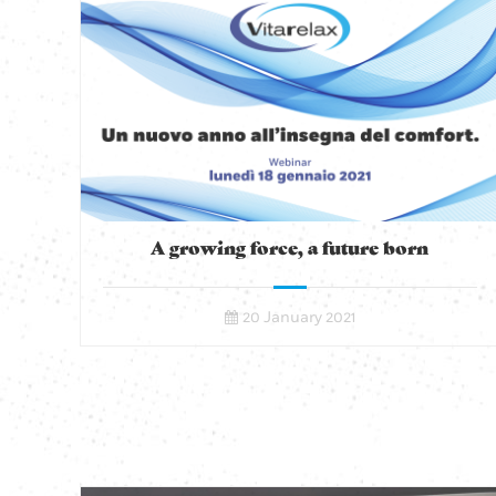
A growing force, a future born
20 January 2021