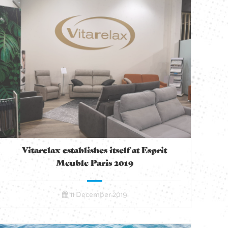
Vitarelax establishes itself at Esprit
Meuble Paris 2019
11 December 2019