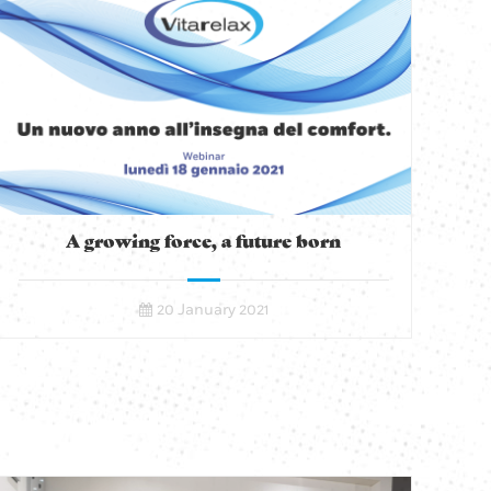
A growing force, a future born
20 January 2021