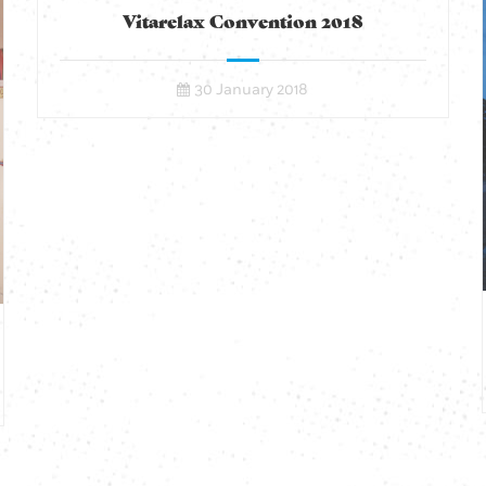
Vitarelax Convention 2018
30 January 2018