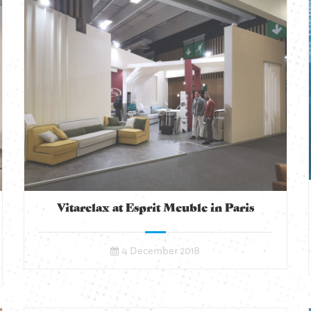
Vitarelax at Esprit Meuble in Paris
4 December 2018