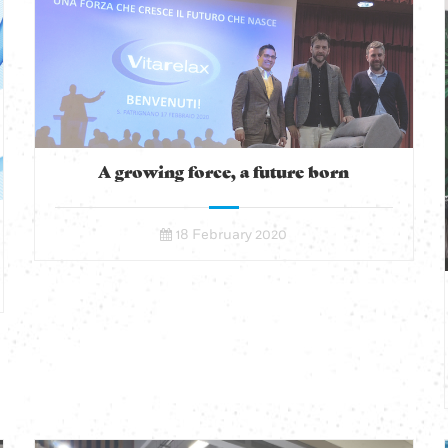
A growing force, a future born
18 February 2020