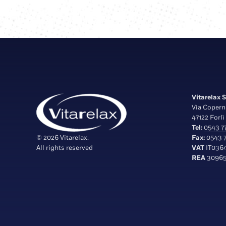
Vitarelax S.
Via Copern
47122 Forlì 
Tel:
0543 77
© 2026 Vitarelax.
Fax:
0543 7
All rights reserved
VAT
IT036
REA
30965