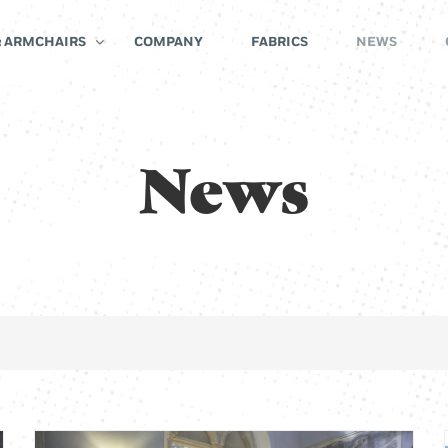
& ARMCHAIRS
COMPANY
FABRICS
NEWS
News