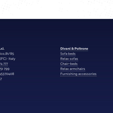
r.l.
Divani & Poltrone
ico,81/85
Sofa beds
(FC) · Italy
Relax sofas
4 777
Chair-beds
51 799
Relax armchairs
45370408
Furnishing accessories
7