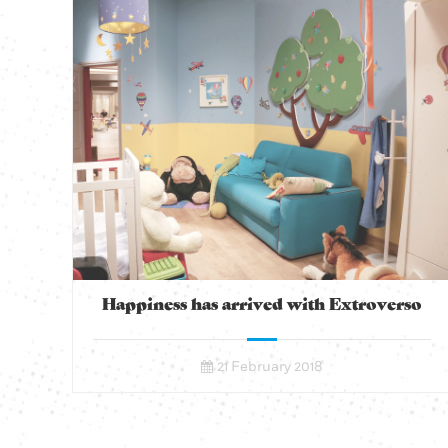
Happiness has arrived with Extroverso
21 February 2018