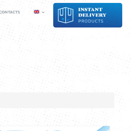
CONTACTS