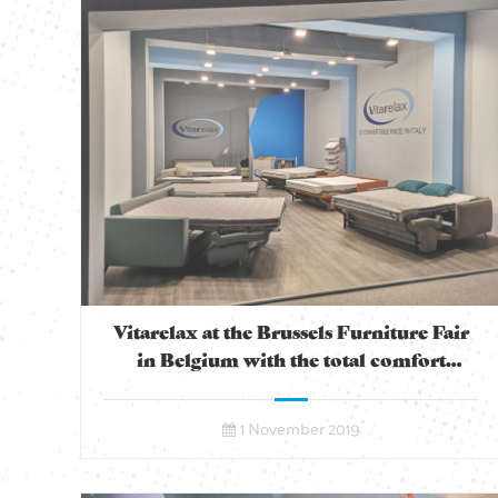
Vitarelax at the Brussels Furniture Fair
in Belgium with the total comfort
convertible
1 November 2019