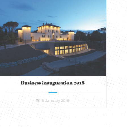
Business inauguration 2018
16 January 2018