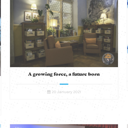
A growing force, a future born
20 January 2021