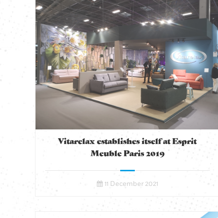
Vitarelax establishes itself at Esprit
Meuble Paris 2019
11 December 2021