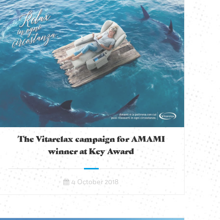
The Vitarelax campaign for AMAMI
winner at Key Award
4 October 2018