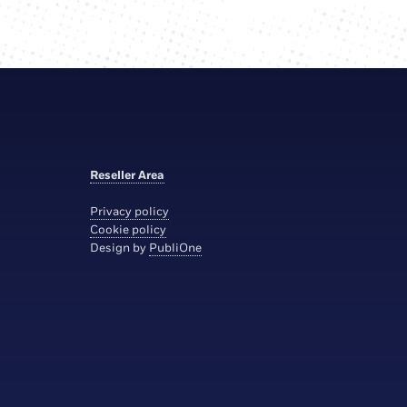
Reseller Area
Privacy policy
Cookie policy
Design by
PubliOne