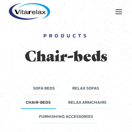
PRODUCTS
Chair-beds
SOFA BEDS
RELAX SOFAS
CHAIR-BEDS
RELAX ARMCHAIRS
FURNISHING ACCESSORIES