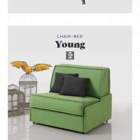
CHAIR-BED
Young