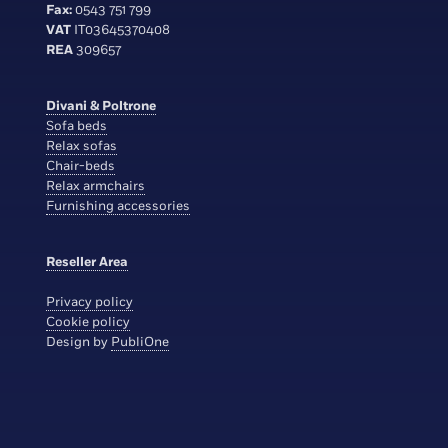
Fax:
0543 751 799
VAT
IT03645370408
REA
309657
Divani & Poltrone
Sofa beds
Relax sofas
Chair-beds
Relax armchairs
Furnishing accessories
Reseller Area
Privacy policy
Cookie policy
Design by
PubliOne