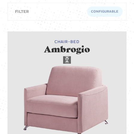
FILTER
CONFIGURABLE
CHAIR-BED
Ambrogio