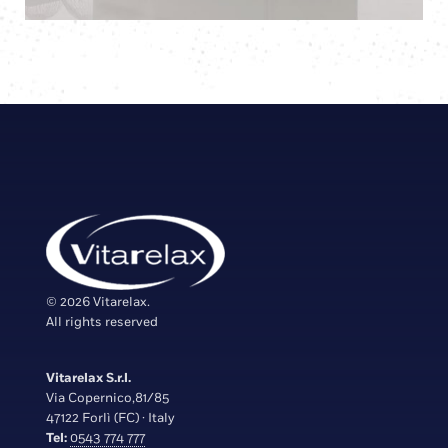
© 2026 Vitarelax.
All rights reserved
Vitarelax S.r.l.
Via Copernico,81/85
47122 Forlì (FC) · Italy
Tel:
0543 774 777