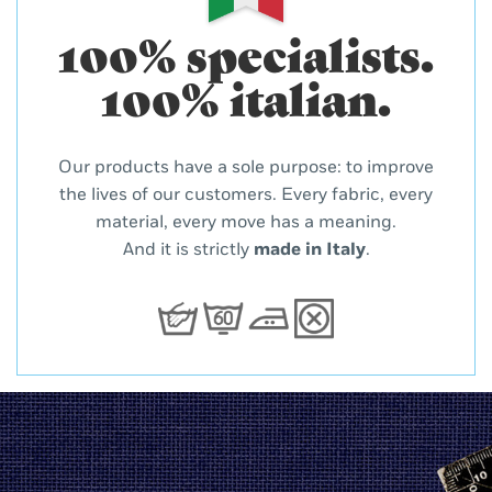
100% specialists.
100% italian.
Our products have a sole purpose: to improve
the lives of our customers. Every fabric, every
material, every move has a meaning.
And it is strictly
made in Italy
.