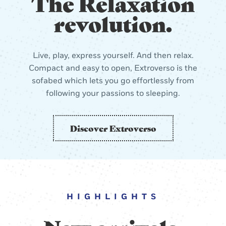
The Relaxation
revolution.
Live, play, express yourself. And then relax.
Compact and easy to open, Extroverso is the
sofabed which lets you go effortlessly from
following your passions to sleeping.
Discover Extroverso
HIGHLIGHTS