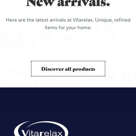
New arrivals.
Here are the latest arrivals at Vitarelax. Unique, refined
items for your home.
Discover all products