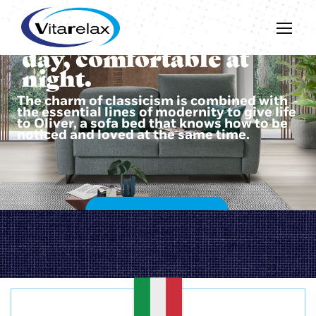
Beautiful during the
day, comfortable at
night.
The charm of classicism is combined with
the essential lines of modernity to give life
to Oliver, a sofa bed that knows how to be
noticed and loved at the same time.
DISCOVER OLIVER