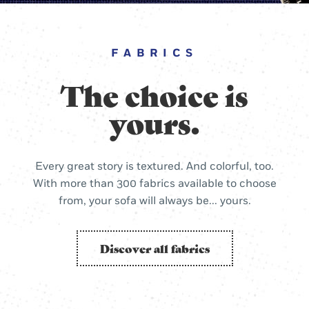
FABRICS
The choice is
yours.
Every great story is textured. And colorful, too.
With more than 300 fabrics available to choose
from, your sofa will always be... yours.
Discover all fabrics