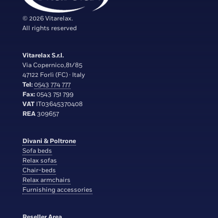
© 2026 Vitarelax.
All rights reserved
Vitarelax S.r.l.
Via Copernico,81/85
47122 Forlì (FC) · Italy
Tel:
0543 774 777
Fax:
0543 751 799
VAT
IT03645370408
REA
309657
Divani & Poltrone
Sofa beds
Relax sofas
Chair-beds
Relax armchairs
Furnishing accessories
Reseller Area