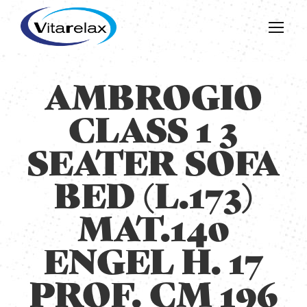
AMBROGIO
CLASS 1 3
SEATER SOFA
BED (L.173)
MAT.140
ENGEL H. 17
PROF. CM 196