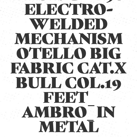
ELECTRO-
WELDED
MECHANISM
OTELLO BIG
FABRIC CAT.X
BULL COL.19
FEET_
AMBRO_ IN
METAL