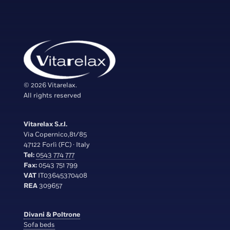
© 2026 Vitarelax.
All rights reserved
Vitarelax S.r.l.
Via Copernico,81/85
47122 Forlì (FC) · Italy
Tel:
0543 774 777
Fax:
0543 751 799
VAT
IT03645370408
REA
309657
Divani & Poltrone
Sofa beds