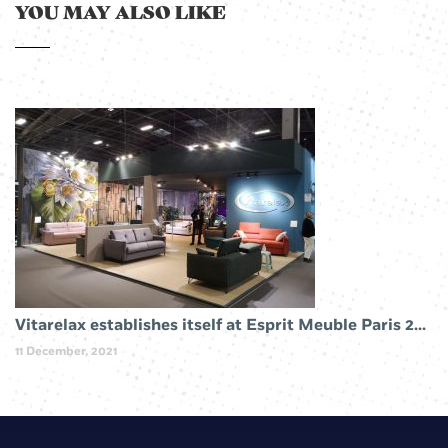
YOU MAY ALSO LIKE
Vitarelax establishes itself at Esprit Meuble Paris 2019
11 December, 2021