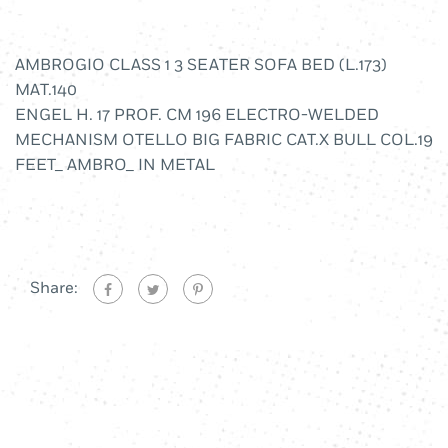
AMBROGIO CLASS 1 3 SEATER SOFA BED (L.173)
MAT.140
ENGEL H. 17 PROF. CM 196 ELECTRO-WELDED
MECHANISM OTELLO BIG FABRIC CAT.X BULL COL.19
FEET_ AMBRO_ IN METAL
Share: