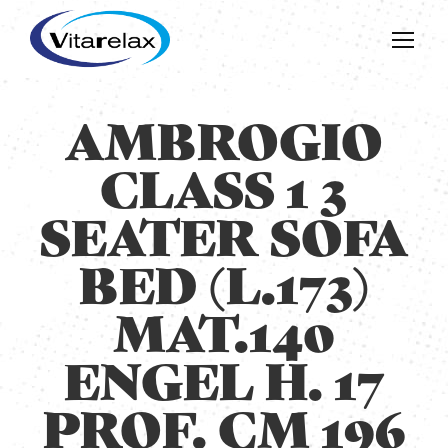
AMBROGIO
CLASS 1 3
SEATER SOFA
BED (L.173)
MAT.140
ENGEL H. 17
PROF. CM 196