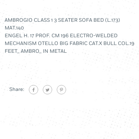
AMBROGIO CLASS 1 3 SEATER SOFA BED (L.173)
MAT.140
ENGEL H. 17 PROF. CM 196 ELECTRO-WELDED
MECHANISM OTELLO BIG FABRIC CAT.X BULL COL.19
FEET_ AMBRO_ IN METAL
Share: