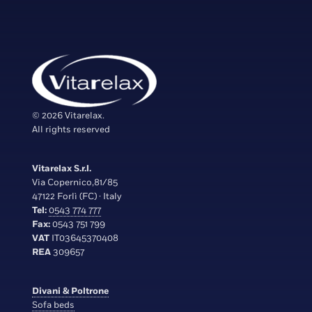
© 2026 Vitarelax.
All rights reserved
Vitarelax S.r.l.
Via Copernico,81/85
47122 Forlì (FC) · Italy
Tel:
0543 774 777
Fax:
0543 751 799
VAT
IT03645370408
REA
309657
Divani & Poltrone
Sofa beds