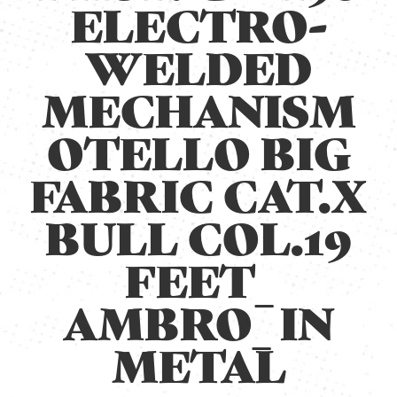
ELECTRO-
WELDED
MECHANISM
OTELLO BIG
FABRIC CAT.X
BULL COL.19
FEET_
AMBRO_ IN
METAL