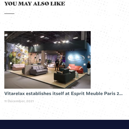
YOU MAY ALSO LIKE
Vitarelax establishes itself at Esprit Meuble Paris 2019
11 December, 2021