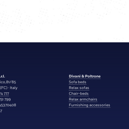
r.l.
Divani & Poltrone
ico,81/85
Sofa beds
(FC) · Italy
Relax sofas
4 777
Chair-beds
51 799
Relax armchairs
45370408
Furnishing accessories
7