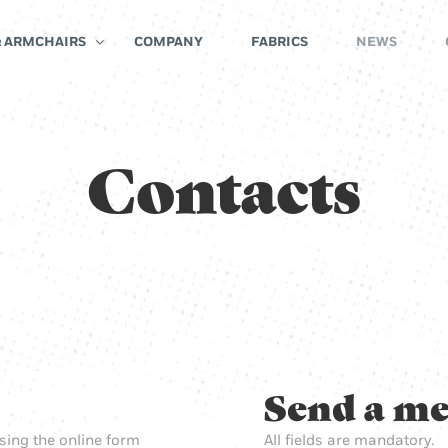
& ARMCHAIRS
COMPANY
FABRICS
NEWS
Contacts
Send a me
sing the online form
All fields are mandatory.