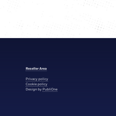
Reseller Area
Privacy policy
Cookie policy
Design by
PubliOne