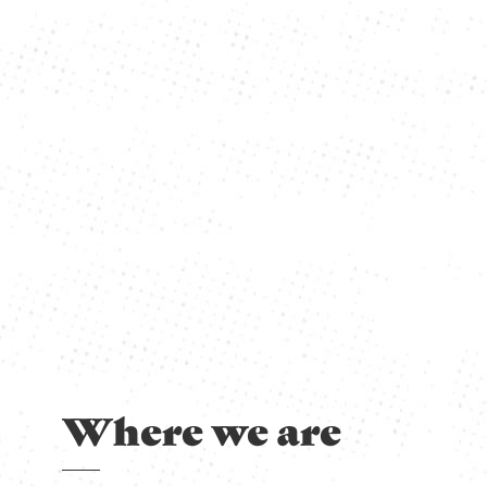
Where we are