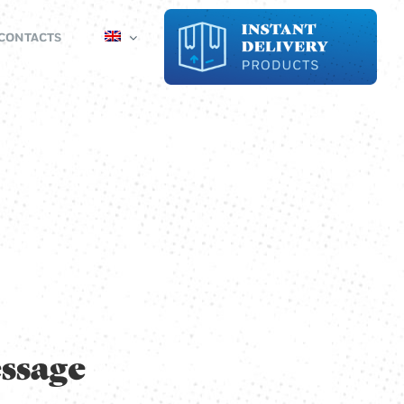
CONTACTS
ssage