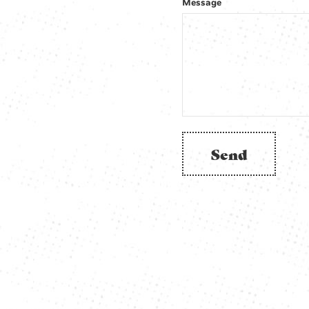
Message