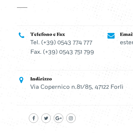
Telefono e Fax
Emai
Tel. (+39) 0543 774 777
este
Fax. (+39) 0543 751 799
Indirizzo
Via Copernico n.81/85, 47122 Forlì