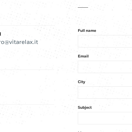
Full name
l
ro@vitarelax.it
Email
City
Subject