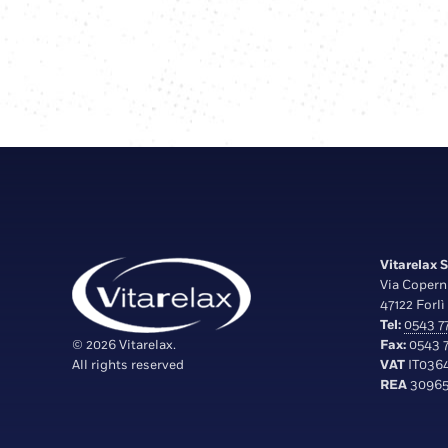
Vitarelax S.
Via Copern
47122 Forlì 
Tel:
0543 77
© 2026 Vitarelax.
Fax:
0543 7
All rights reserved
VAT
IT036
REA
30965