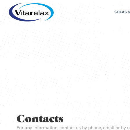
SOFAS 
Contacts
For any information, contact us by phone, email or by u