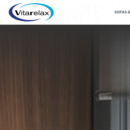
SOFAS 