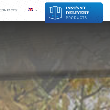
CONTACTS