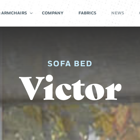
& ARMCHAIRS
COMPANY
FABRICS
NEWS
SOFA BED
Victor