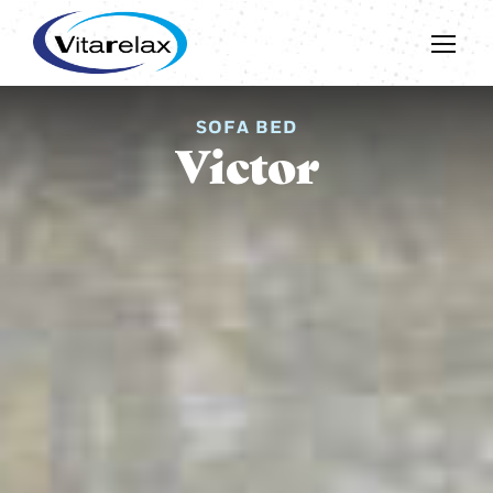
SOFA BED
Victor