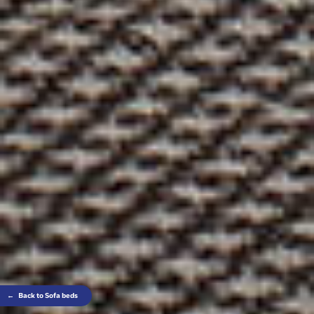
←
Back to Sofa beds