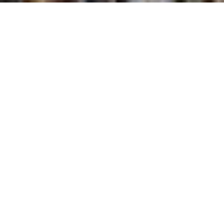
Victor is a small, sophisticated-looking sofabed
with a headrest mechanism for a comfortable,
functional space.
The feet are in painted metal with a black finish.
Victor is available with two types of arm and three
seat widths.
Available in fabric, completely removable.
Find out where to find this product
MATTRESS H 13 CM
SLATTED BED BASE (OPTION)