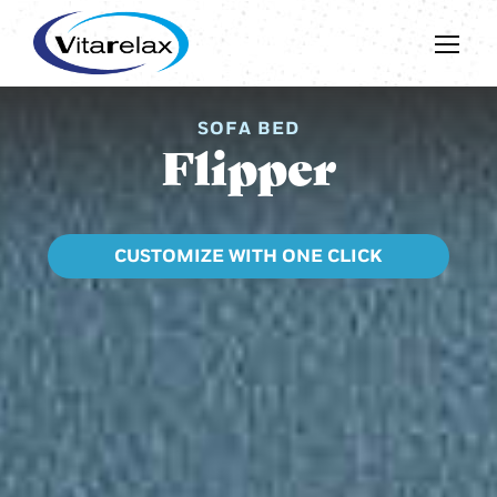
SOFA BED
Flipper
CUSTOMIZE WITH ONE CLICK