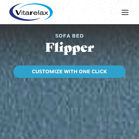
SOFA BED
Flipper
CUSTOMIZE WITH ONE CLICK