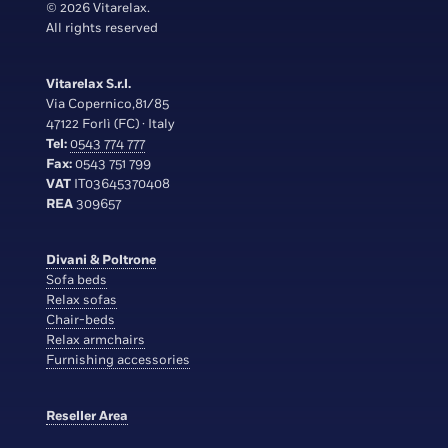
© 2026 Vitarelax.
All rights reserved
Vitarelax S.r.l.
Via Copernico,81/85
47122 Forlì (FC) · Italy
Tel:
0543 774 777
Fax:
0543 751 799
VAT
IT03645370408
REA
309657
Divani & Poltrone
Sofa beds
Relax sofas
Chair-beds
Relax armchairs
Furnishing accessories
Reseller Area