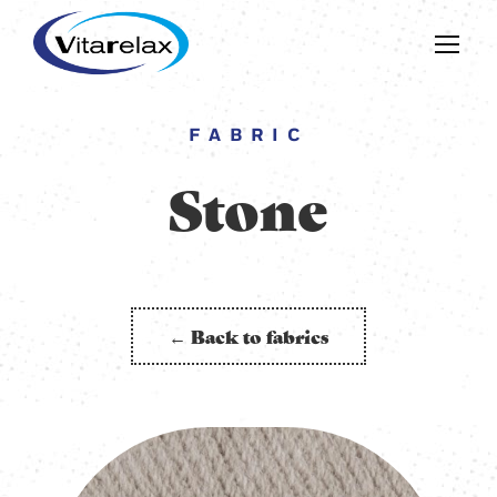
FABRIC
Stone
← Back to fabrics