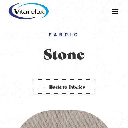
FABRIC
Stone
← Back to fabrics