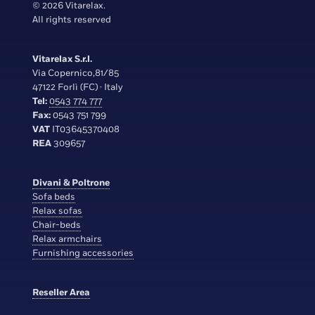
© 2026 Vitarelax.
All rights reserved
Vitarelax S.r.l.
Via Copernico,81/85
47122 Forlì (FC) · Italy
Tel:
0543 774 777
Fax:
0543 751 799
VAT
IT03645370408
REA
309657
Divani & Poltrone
Sofa beds
Relax sofas
Chair-beds
Relax armchairs
Furnishing accessories
Reseller Area