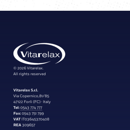
© 2026 Vitarelax.
All rights reserved
Vitarelax S.r.l.
Via Copernico,81/85
47122 Forlì (FC) · Italy
Tel:
0543 774 777
Fax:
0543 751 799
VAT
IT03645370408
REA
309657