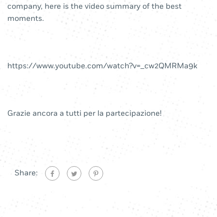
company, here is the video summary of the best
moments.
https://www.youtube.com/watch?v=_cw2QMRMa9k
Grazie ancora a tutti per la partecipazione!
Share: