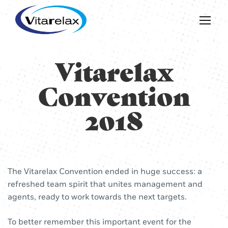
Vitarelax
Convention
2018
The Vitarelax Convention ended in huge success: a
refreshed team spirit that unites management and
agents, ready to work towards the next targets.
To better remember this important event for the