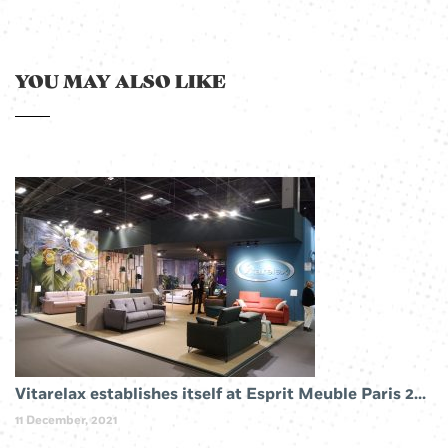
YOU MAY ALSO LIKE
Vitarelax establishes itself at Esprit Meuble Paris 2019
11 December, 2021