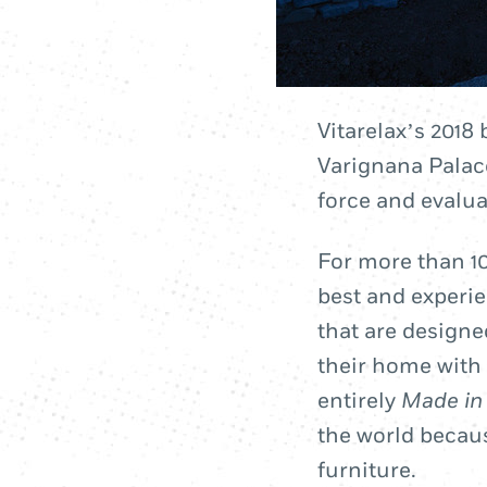
Vitarelax’s 2018 
Varignana Palace
force and evaluat
For more than 10
best and experi
that are designe
their home with 
entirely
Made in 
the world becaus
furniture.