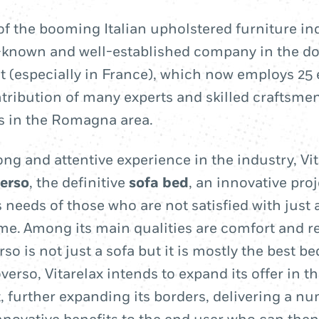
t of the booming Italian upholstered furniture i
l-known and well-established company in the d
 (especially in France), which now employs 25
ntribution of many experts and skilled craftsm
rs in the Romagna area.
ong and attentive experience in the industry, Vi
erso
, the definitive
sofa bed
, an innovative pro
 needs of those who are not satisfied with just 
me. Among its main qualities are comfort and re
o is not just a sofa but it is mostly the best be
verso, Vitarelax intends to expand its offer in 
, further expanding its borders, delivering a n