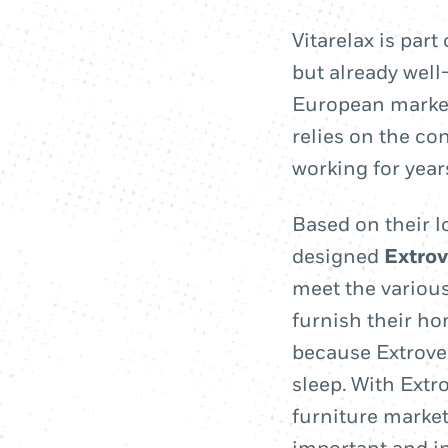
Vitarelax is par
but already wel
European market
relies on the co
working for yea
Based on their l
designed
Extrov
meet the various
furnish their ho
because Extrovers
sleep. With Extro
furniture market