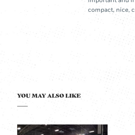
important and in
compact, nice, c
YOU MAY ALSO LIKE