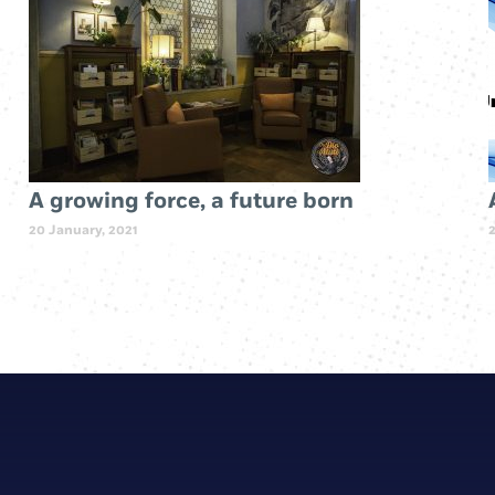
A growing force, a future born
20 January, 2021