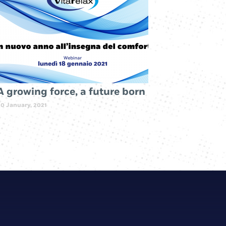
A growing force, a future born
20 January, 2021