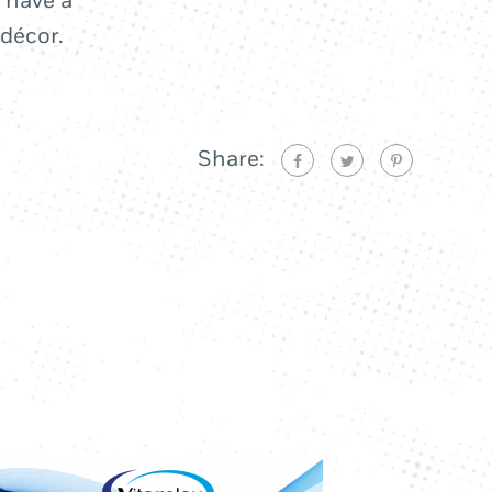
 have a
 décor.
Share: