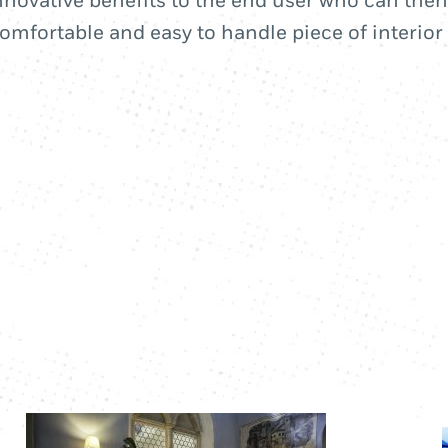
novative benefits to the end user who can then
omfortable and easy to handle piece of interior