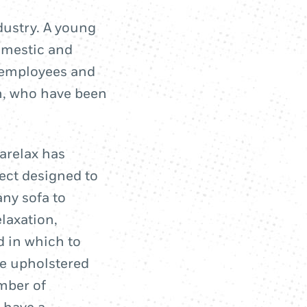
ndustry. A young
omestic and
 employees and
en, who have been
tarelax has
ject designed to
any sofa to
laxation,
d in which to
the upholstered
umber of