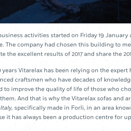
business activities started on Friday 19 January 
. The company had chosen this building to meet
e the excellent results of 2017 and share the 201
 years Vitarelax has been relying on the expert 
enced craftsmen who have decades of knowledg
d to improve the quality of life of those who ch
them. And that is why the Vitarelax sofas and a
Italy,
specifically made in Forlì, in an area kno
e it has always been a production centre for u