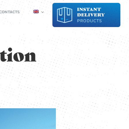
CONTACTS
tion