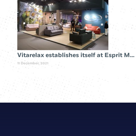
Vitarelax establishes itself at Esprit Meuble Paris 2019
11 December, 2021