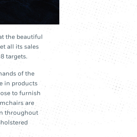
at the beautiful
 all its sales
8 targets.
hands of the
e in products
oose to furnish
rmchairs are
wn throughout
pholstered