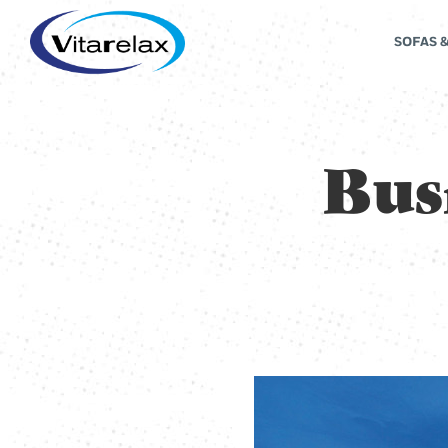
SOFAS 
Bus