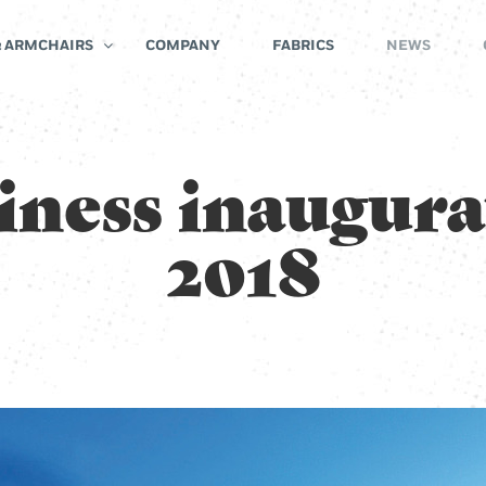
& ARMCHAIRS
COMPANY
FABRICS
NEWS
iness inaugura
2018