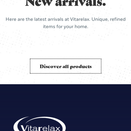
New arrivals.
Here are the latest arrivals at Vitarelax. Unique, refined
items for your home.
Discover all products