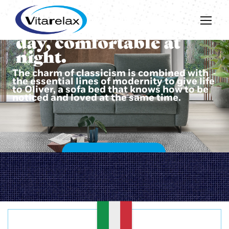
Beautiful during the
day, comfortable at
night.
The charm of classicism is combined with
the essential lines of modernity to give life
to Oliver, a sofa bed that knows how to be
noticed and loved at the same time.
DISCOVER OLIVER