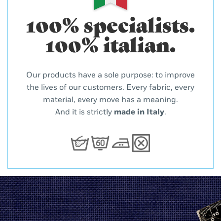
100% specialists.
100% italian.
Our products have a sole purpose: to improve
the lives of our customers. Every fabric, every
material, every move has a meaning.
And it is strictly
made in Italy
.