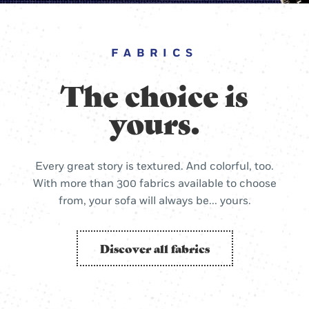
FABRICS
The choice is
yours.
Every great story is textured. And colorful, too.
With more than 300 fabrics available to choose
from, your sofa will always be... yours.
Discover all fabrics