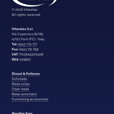
© 2026 Vitarelax.
All rights reserved
Vitarelax S.r.l.
Via Copernico,81/85
47122 Forlì (FC) · Italy
Tel:
0543 774 777
Fax:
0543 751 799
VAT
IT03645370408
REA
309657
Divani & Poltrone
Sofa beds
Relax sofas
Chair-beds
Relax armchairs
Furnishing accessories
Reseller Area