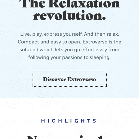
The Relaxation
revolution.
Live, play, express yourself. And then relax.
Compact and easy to open, Extroverso is the
sofabed which lets you go effortlessly from
following your passions to sleeping.
Discover Extroverso
HIGHLIGHTS