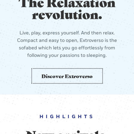
The Relaxation
revolution.
Live, play, express yourself. And then relax.
Compact and easy to open, Extroverso is the
sofabed which lets you go effortlessly from
following your passions to sleeping.
Discover Extroverso
HIGHLIGHTS