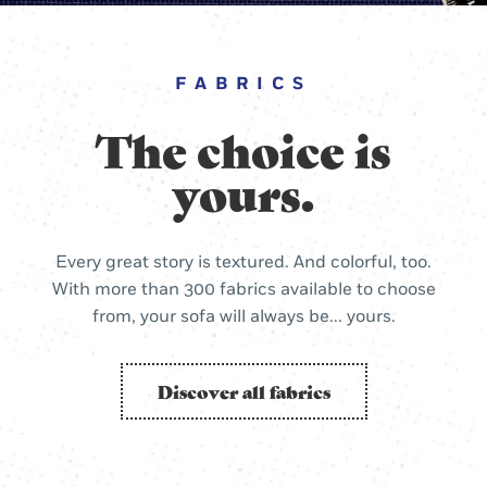
FABRICS
The choice is
yours.
Every great story is textured. And colorful, too.
With more than 300 fabrics available to choose
from, your sofa will always be... yours.
Discover all fabrics