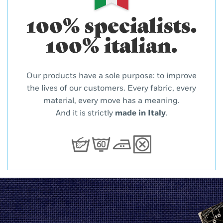
100% specialists.
100% italian.
Our products have a sole purpose: to improve
the lives of our customers. Every fabric, every
material, every move has a meaning.
And it is strictly
made in Italy
.