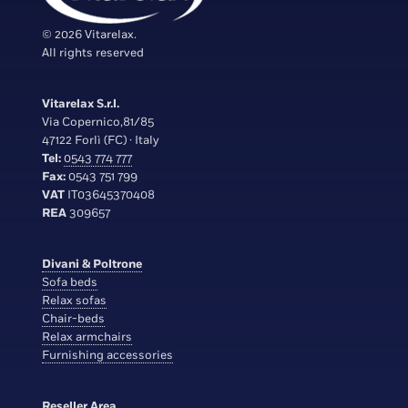
© 2026 Vitarelax.
All rights reserved
Vitarelax S.r.l.
Via Copernico,81/85
47122 Forlì (FC) · Italy
Tel:
0543 774 777
Fax:
0543 751 799
VAT
IT03645370408
REA
309657
Divani & Poltrone
Sofa beds
Relax sofas
Chair-beds
Relax armchairs
Furnishing accessories
Reseller Area