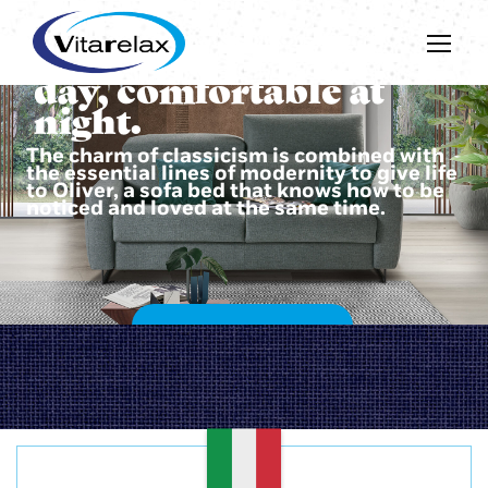
Beautiful during the
day, comfortable at
night.
The charm of classicism is combined with
the essential lines of modernity to give life
to Oliver, a sofa bed that knows how to be
noticed and loved at the same time.
DISCOVER OLIVER