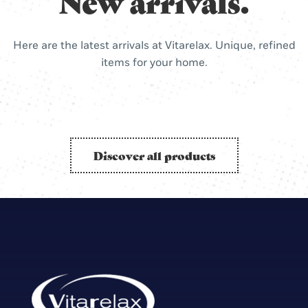
New arrivals.
Here are the latest arrivals at Vitarelax. Unique, refined
items for your home.
Discover all products