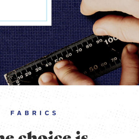
FABRICS
e choice is