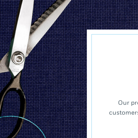
Our pr
customers