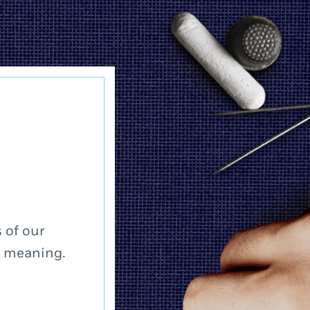
 of our
a meaning.