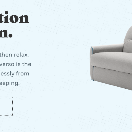
tion
n.
then relax.
erso is the
lessly from
leeping.
o