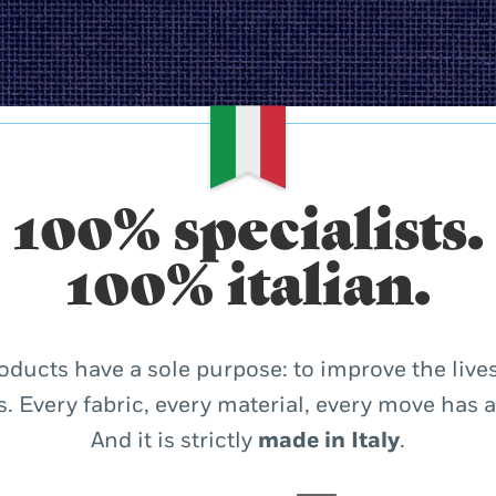
100% specialists.
100% italian.
oducts have a sole purpose: to improve the lives
. Every fabric, every material, every move has 
And it is strictly
made in Italy
.