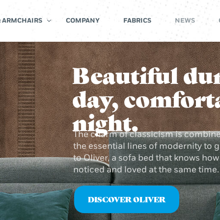
& ARMCHAIRS
COMPANY
FABRICS
NEWS