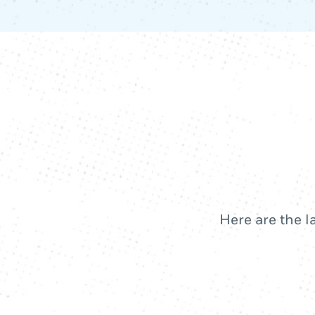
Here are the l