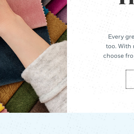
Every gre
too. With 
choose from