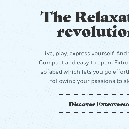
The Relaxa
revolutio
Live, play, express yourself. And 
Compact and easy to open, Extrov
sofabed which lets you go effort
following your passions to s
Discover Extrovers