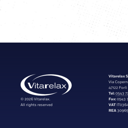
Vitarelax S.
Via Copern
47122 Forlì 
Tel:
0543 77
© 2026 Vitarelax.
Fax:
0543 7
All rights reserved
VAT
IT036
REA
30965