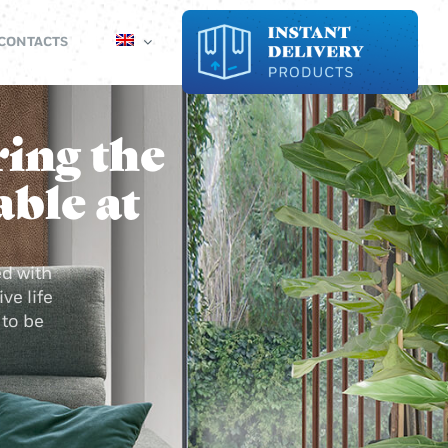
CONTACTS