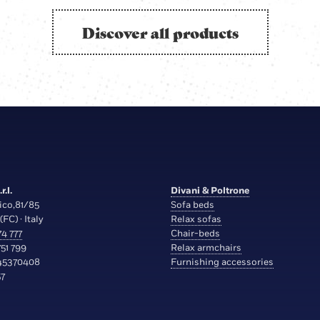
Discover all products
r.l.
Divani & Poltrone
ico,81/85
Sofa beds
(FC) · Italy
Relax sofas
4 777
Chair-beds
51 799
Relax armchairs
45370408
Furnishing accessories
7