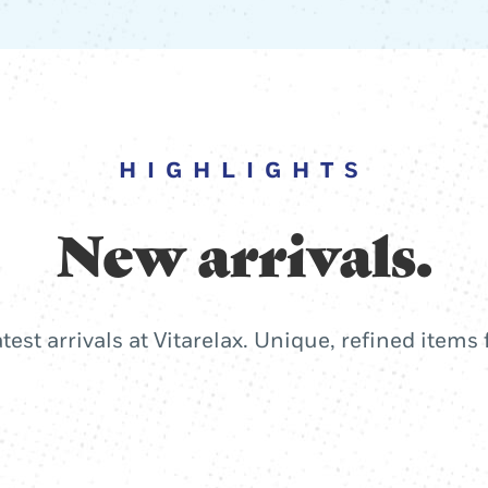
HIGHLIGHTS
New arrivals.
atest arrivals at Vitarelax. Unique, refined items