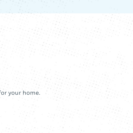
 for your home.