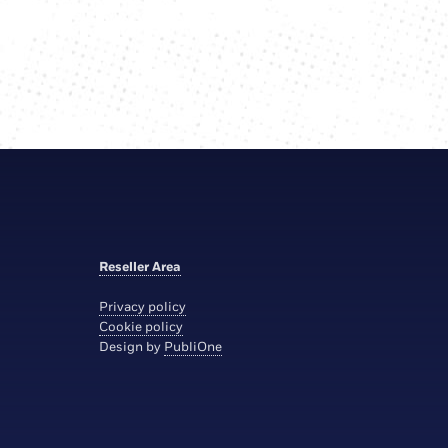
Reseller Area
Privacy policy
Cookie policy
Design by
PubliOne