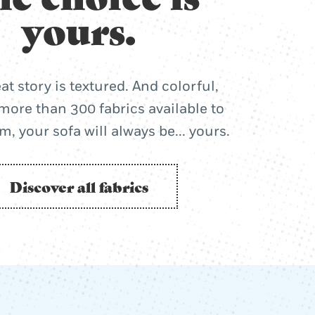
yours.
at story is textured. And colorful,
more than 300 fabrics available to
, your sofa will always be... yours.
Discover all fabrics