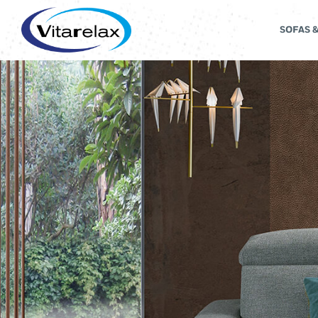
SOFAS 