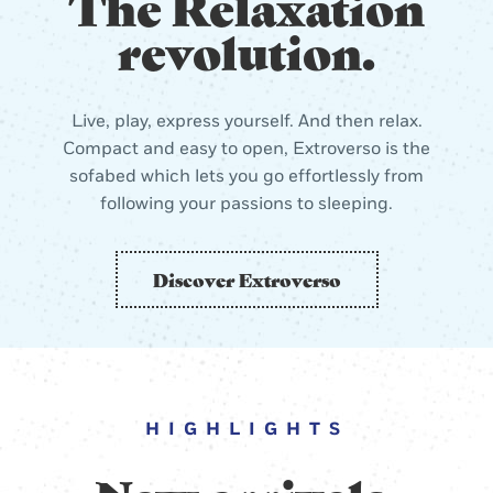
The Relaxation
revolution.
Live, play, express yourself. And then relax.
Compact and easy to open, Extroverso is the
sofabed which lets you go effortlessly from
following your passions to sleeping.
Discover Extroverso
HIGHLIGHTS