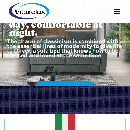
Beautiful during the
day, comfortable at
night.
The charm of classicism is combined with
the essential lines of modernity to give life
to Oliver, a sofa bed that knows how to be
noticed and loved at the same time.
DISCOVER OLIVER