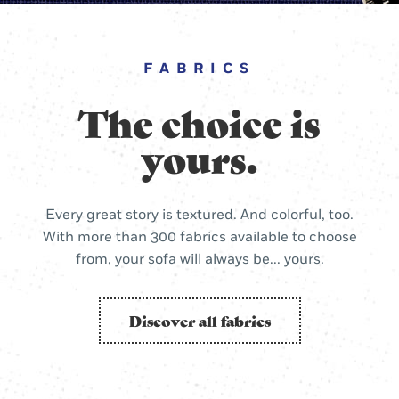
FABRICS
The choice is
yours.
Every great story is textured. And colorful, too.
With more than 300 fabrics available to choose
from, your sofa will always be... yours.
Discover all fabrics