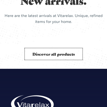
New arrivals.
Here are the latest arrivals at Vitarelax. Unique, refined
items for your home.
Discover all products