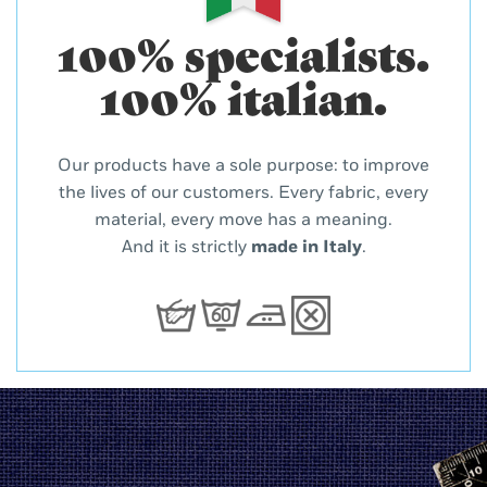
100% specialists.
100% italian.
Our products have a sole purpose: to improve
the lives of our customers. Every fabric, every
material, every move has a meaning.
And it is strictly
made in Italy
.