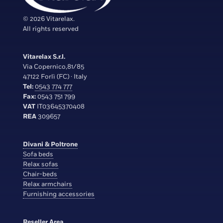
© 2026 Vitarelax.
All rights reserved
Vitarelax S.r.l.
Via Copernico,81/85
47122 Forlì (FC) · Italy
Tel:
0543 774 777
Fax:
0543 751 799
VAT
IT03645370408
REA
309657
Divani & Poltrone
Sofa beds
Relax sofas
Chair-beds
Relax armchairs
Furnishing accessories
Reseller Area