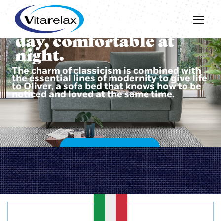
Beautiful during the
day, comfortable at
night.
The charm of classicism is combined with
the essential lines of modernity to give life
to Oliver, a sofa bed that knows how to be
noticed and loved at the same time.
DISCOVER OLIVER