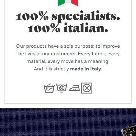
100% specialists.
100% italian.
Our products have a sole purpose: to improve
the lives of our customers. Every fabric, every
material, every move has a meaning.
And it is strictly
made in Italy
.