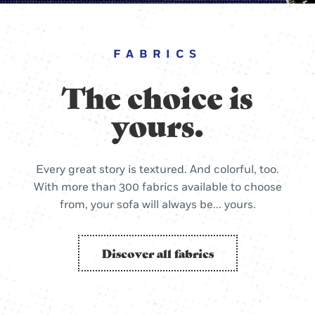
FABRICS
The choice is
yours.
Every great story is textured. And colorful, too.
With more than 300 fabrics available to choose
from, your sofa will always be... yours.
Discover all fabrics