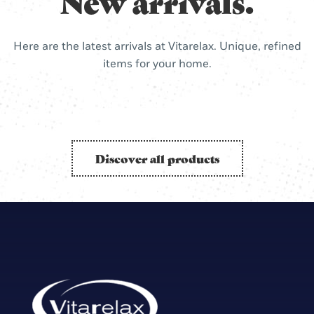
New arrivals.
Here are the latest arrivals at Vitarelax. Unique, refined
items for your home.
Discover all products