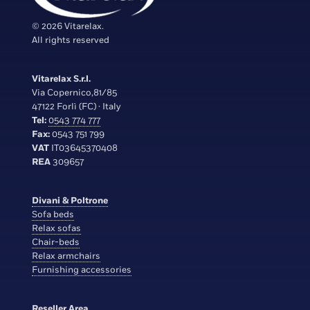
© 2026 Vitarelax.
All rights reserved
Vitarelax S.r.l.
Via Copernico,81/85
47122 Forlì (FC) · Italy
Tel:
0543 774 777
Fax:
0543 751 799
VAT
IT03645370408
REA
309657
Divani & Poltrone
Sofa beds
Relax sofas
Chair-beds
Relax armchairs
Furnishing accessories
Reseller Area