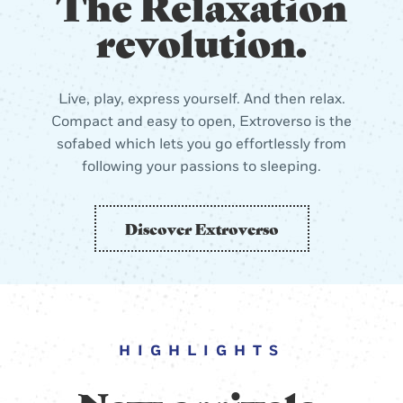
The Relaxation
revolution.
Live, play, express yourself. And then relax.
Compact and easy to open, Extroverso is the
sofabed which lets you go effortlessly from
following your passions to sleeping.
Discover Extroverso
HIGHLIGHTS