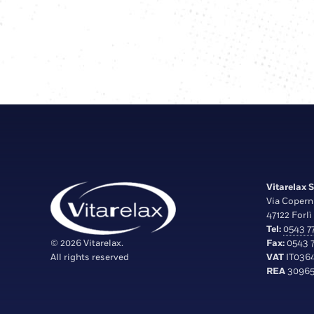
Vitarelax S.
Via Copern
47122 Forlì 
Tel:
0543 77
© 2026 Vitarelax.
Fax:
0543 7
All rights reserved
VAT
IT036
REA
30965