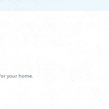
 for your home.