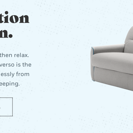
tion
n.
then relax.
erso is the
lessly from
leeping.
o