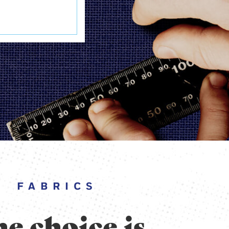
FABRICS
e choice is