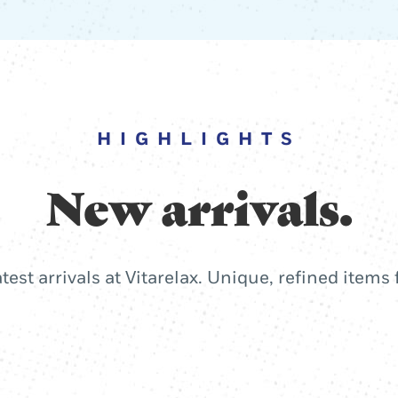
HIGHLIGHTS
New arrivals.
atest arrivals at Vitarelax. Unique, refined items