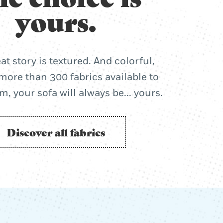
yours.
at story is textured. And colorful,
more than 300 fabrics available to
, your sofa will always be... yours.
Discover all fabrics