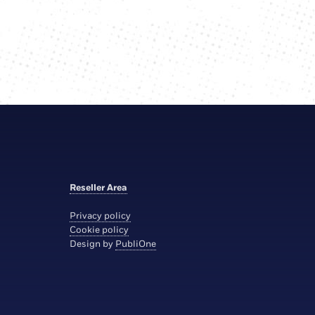
Reseller Area
Privacy policy
Cookie policy
Design by
PubliOne