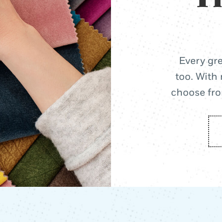
Every gre
too. With 
choose from