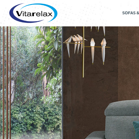
SOFAS 