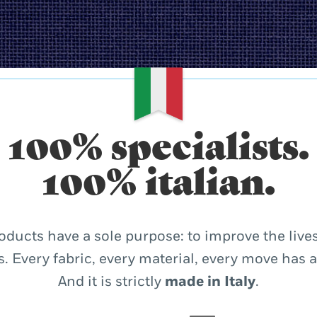
100% specialists.
100% italian.
oducts have a sole purpose: to improve the lives
. Every fabric, every material, every move has 
And it is strictly
made in Italy
.