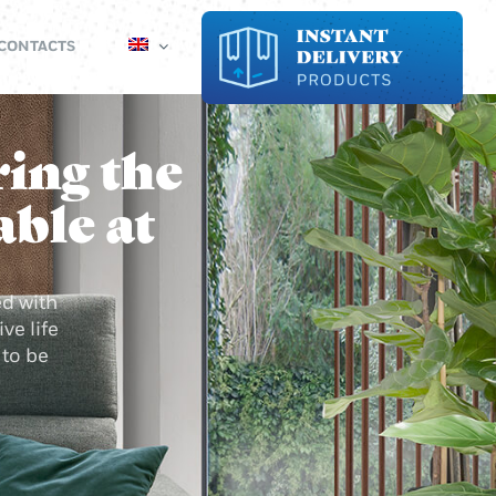
CONTACTS