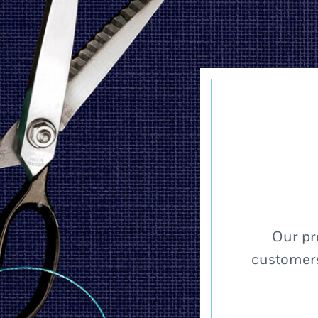
Our pr
customers