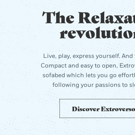
The Relaxa
revolutio
Live, play, express yourself. And 
Compact and easy to open, Extrov
sofabed which lets you go effort
following your passions to s
Discover Extrovers