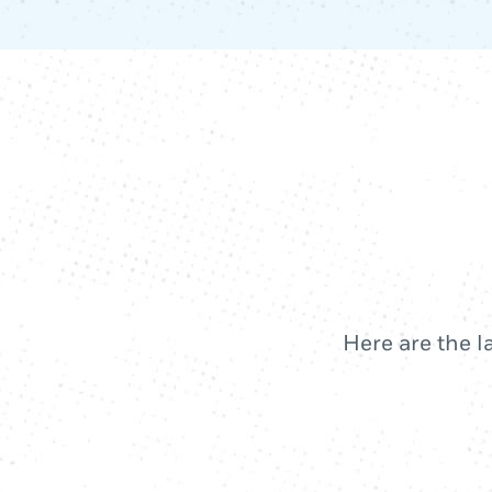
Here are the l