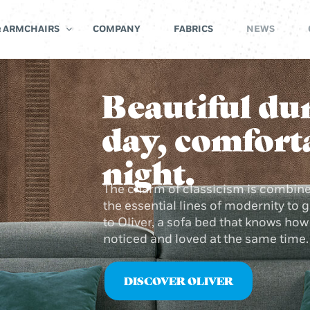
& ARMCHAIRS
COMPANY
FABRICS
NEWS