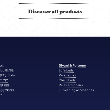
Discover all products
r.l.
Divani & Poltrone
ico,81/85
Sofa beds
(FC) · Italy
Relax sofas
4 777
Chair-beds
51 799
Relax armchairs
45370408
Furnishing accessories
7