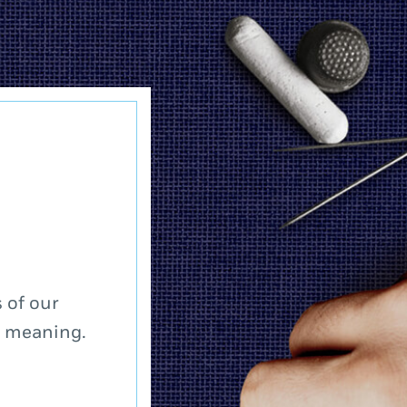
 of our
a meaning.