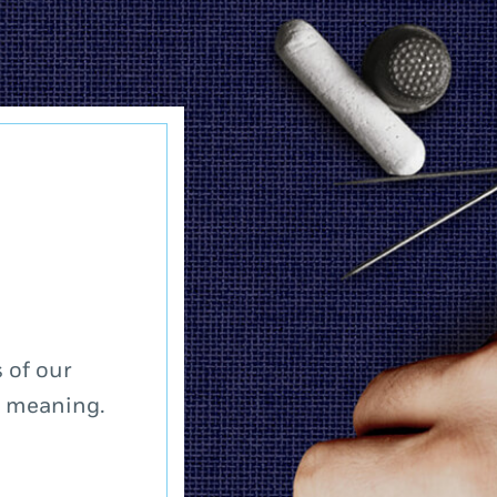
 of our
a meaning.