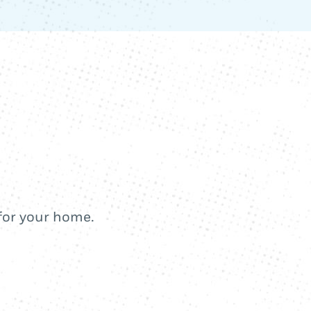
 for your home.