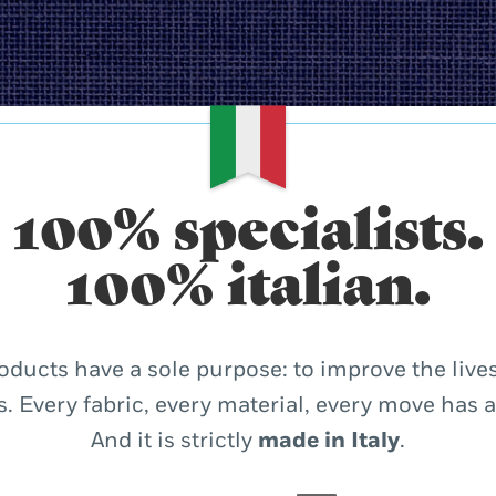
100% specialists.
100% italian.
oducts have a sole purpose: to improve the lives
. Every fabric, every material, every move has 
And it is strictly
made in Italy
.