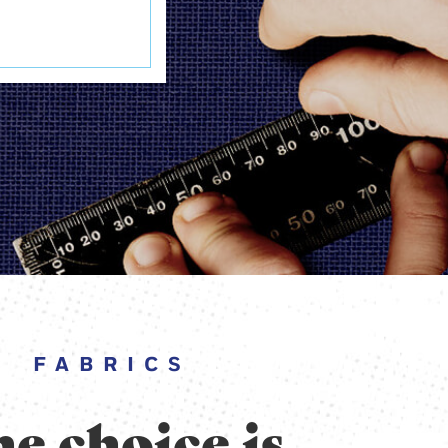
FABRICS
e choice is