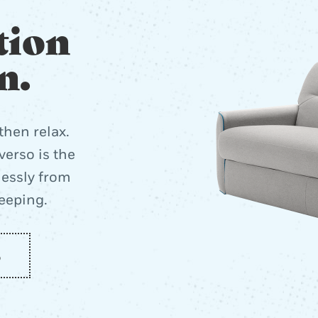
tion
n.
then relax.
erso is the
lessly from
leeping.
o