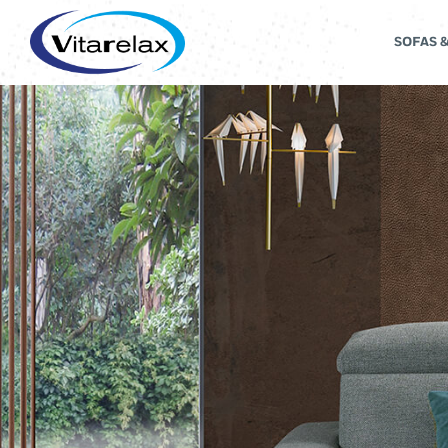
SOFAS 