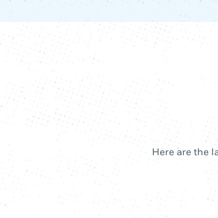
Here are the l