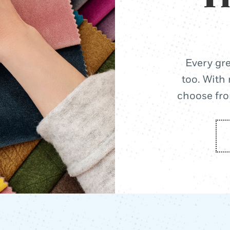
Every gre
too. With 
choose from