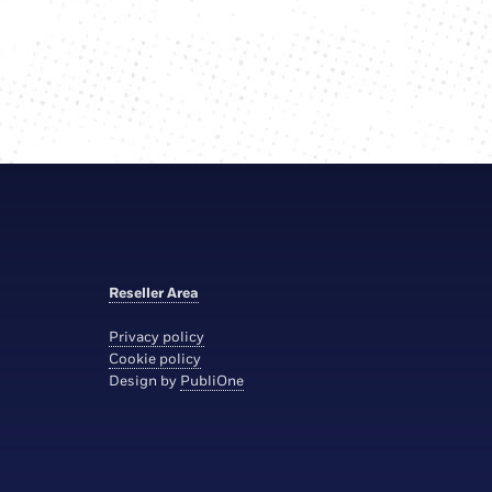
Reseller Area
Privacy policy
Cookie policy
Design by
PubliOne