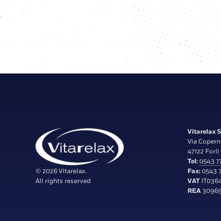
Vitarelax S.
Via Copern
47122 Forlì 
Tel:
0543 77
© 2026 Vitarelax.
Fax:
0543 7
All rights reserved
VAT
IT036
REA
30965