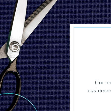
Our pr
customers