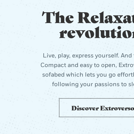
The Relaxa
revolutio
Live, play, express yourself. And 
Compact and easy to open, Extrov
sofabed which lets you go effort
following your passions to s
Discover Extrovers