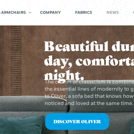
& ARMCHAIRS
COMPANY
FABRICS
NEWS