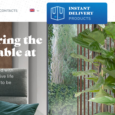
CONTACTS