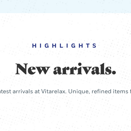
HIGHLIGHTS
New arrivals.
atest arrivals at Vitarelax. Unique, refined items