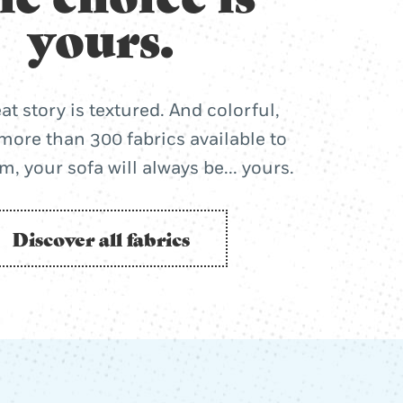
yours.
at story is textured. And colorful,
more than 300 fabrics available to
, your sofa will always be... yours.
Discover all fabrics