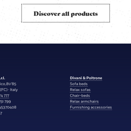
Discover all products
r.l.
Divani & Poltrone
ico,81/85
Sofa beds
(FC) · Italy
Relax sofas
4 777
Chair-beds
51 799
Relax armchairs
45370408
Furnishing accessories
7