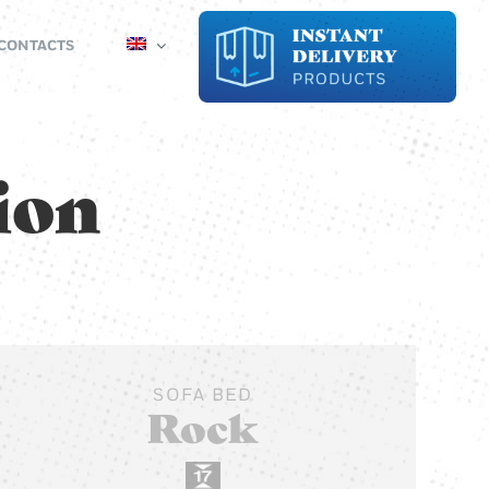
CONTACTS
sion
SOFA BED
Rock