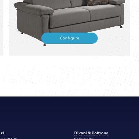
Configure
r.l.
Divani & Poltrone