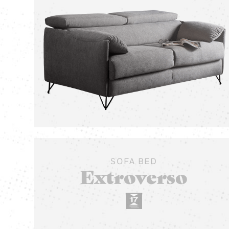
SOFA BED
Extroverso