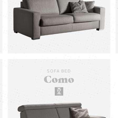
SOFA BED
Como