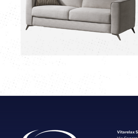
Vitarelax S.