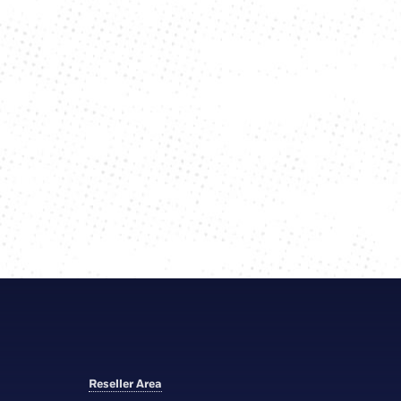
Reseller Area