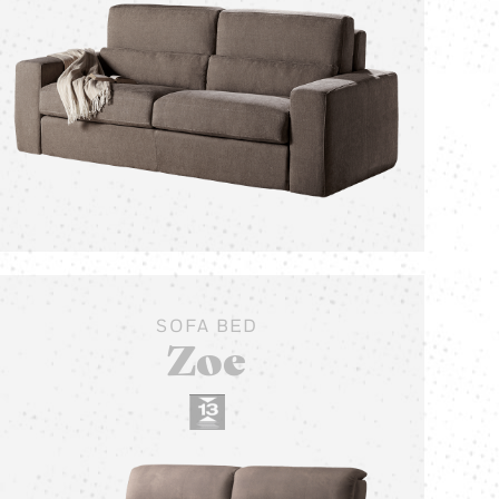
SOFA BED
Zoe