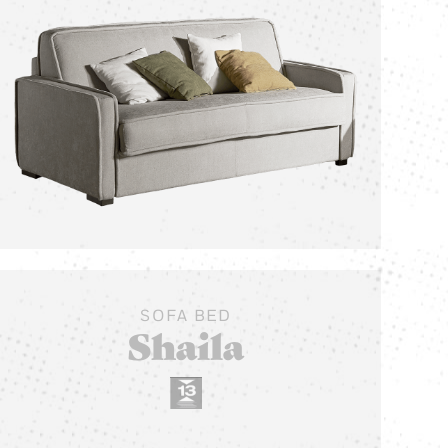
SOFA BED
Shaila