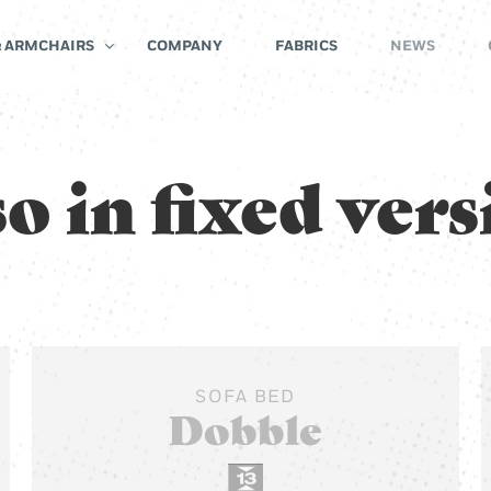
& ARMCHAIRS
COMPANY
FABRICS
NEWS
o in fixed ver
SOFA BED
Dobble