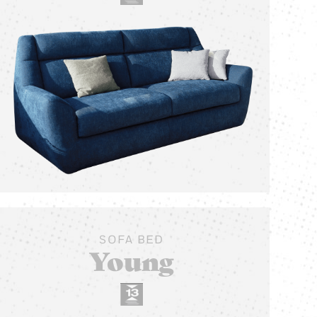
SOFA BED
Young