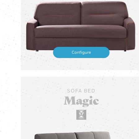
Configure
SOFA BED
Magic