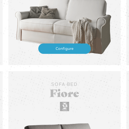
Configure
SOFA BED
Fiore