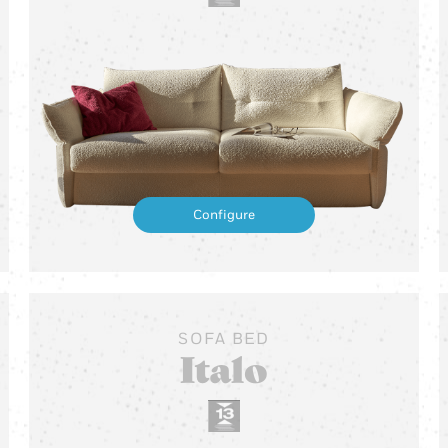
Configure
SOFA BED
Italo