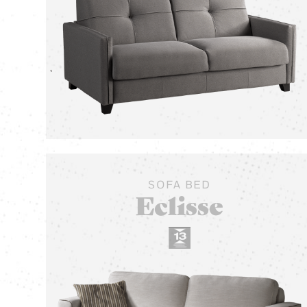
SOFA BED
Eclisse