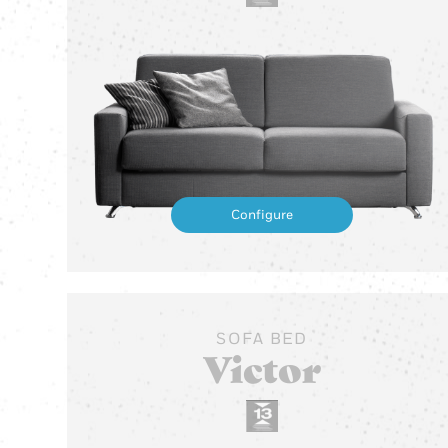
Configure
SOFA BED
Victor