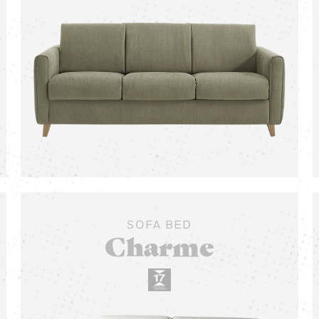
SOFA BED
Charme