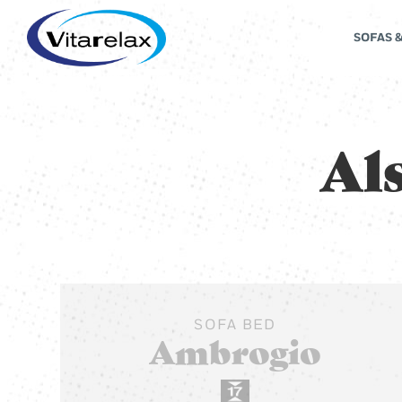
SOFAS 
Als
SOFA BED
Ambrogio