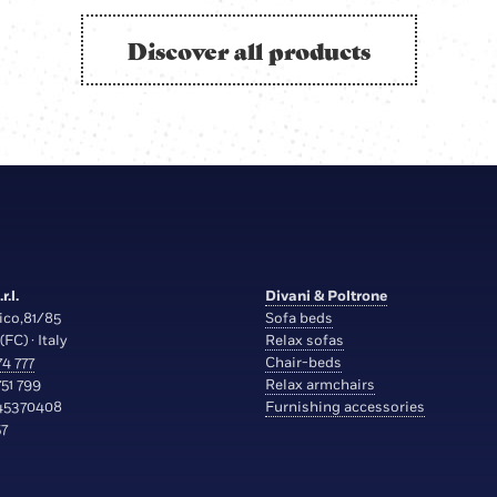
Discover all products
r.l.
Divani & Poltrone
ico,81/85
Sofa beds
(FC) · Italy
Relax sofas
4 777
Chair-beds
51 799
Relax armchairs
45370408
Furnishing accessories
7