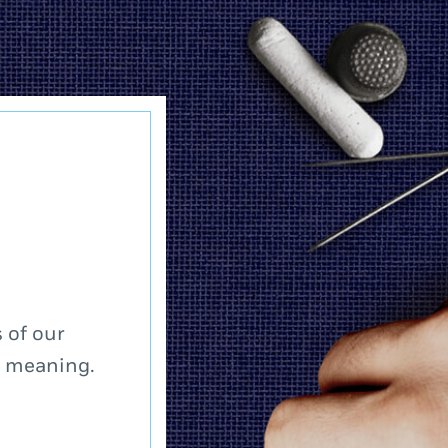
 of our
a meaning.