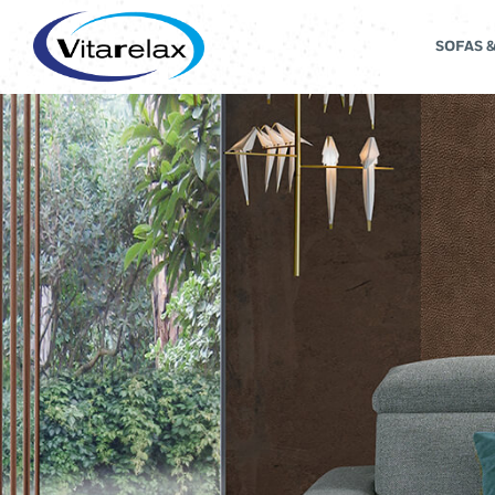
SOFAS 