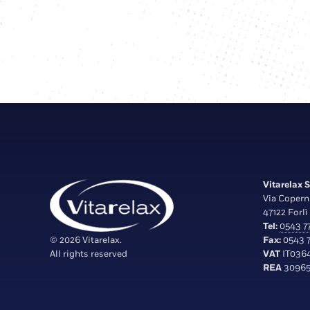
Vitarelax S.
Via Copern
47122 Forlì 
Tel:
0543 77
© 2026 Vitarelax.
Fax:
0543 7
All rights reserved
VAT
IT036
REA
30965