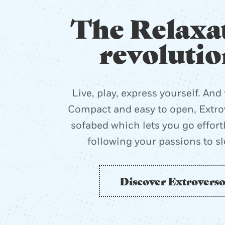
The Relaxa
revolutio
Live, play, express yourself. And 
Compact and easy to open, Extrov
sofabed which lets you go effort
following your passions to s
Discover Extrovers