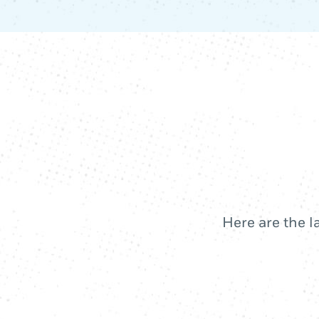
Here are the l