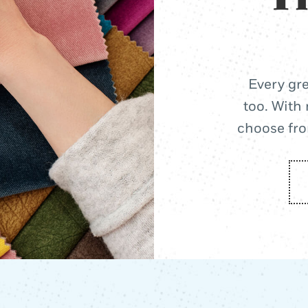
Every gre
too. With 
choose from