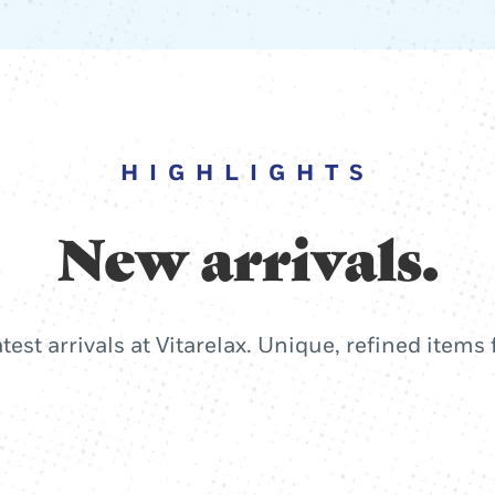
HIGHLIGHTS
New arrivals.
atest arrivals at Vitarelax. Unique, refined items