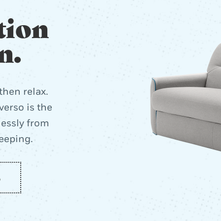
tion
n.
then relax.
erso is the
lessly from
leeping.
o