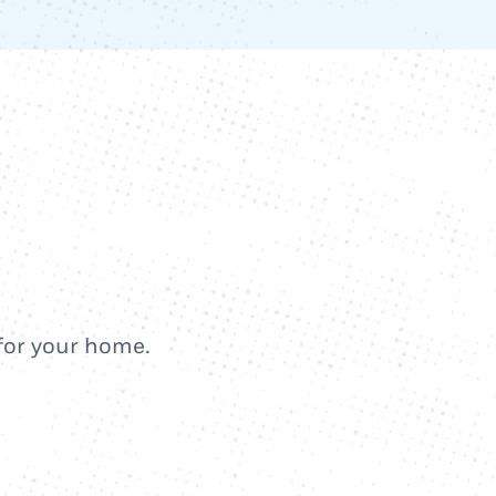
 for your home.