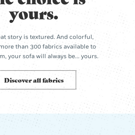
yours.
at story is textured. And colorful,
more than 300 fabrics available to
, your sofa will always be... yours.
Discover all fabrics