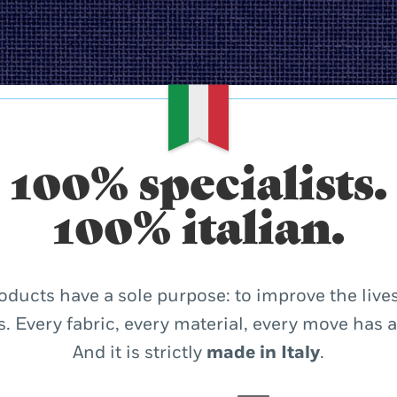
100% specialists.
100% italian.
oducts have a sole purpose: to improve the lives
. Every fabric, every material, every move has 
And it is strictly
made in Italy
.