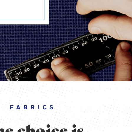
FABRICS
e choice is