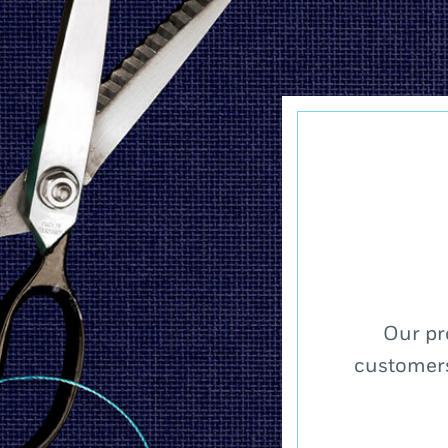
Our pr
customers