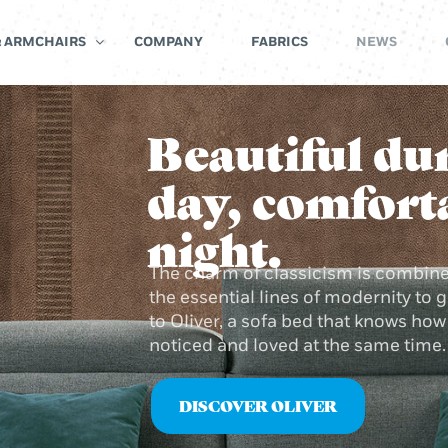
& ARMCHAIRS
COMPANY
FABRICS
NEWS