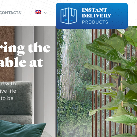
CONTACTS