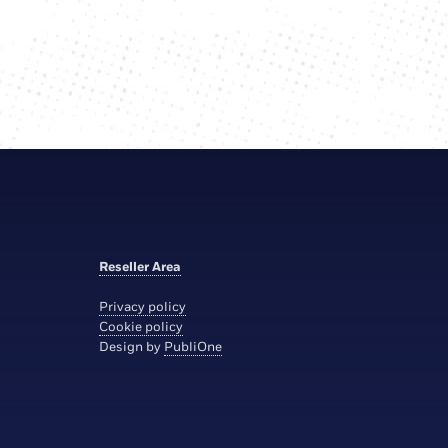
Reseller Area
Privacy policy
Cookie policy
Design by
PubliOne