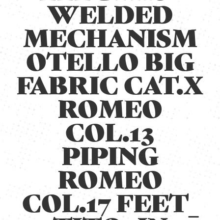
WELDED
MECHANISM
OTELLO BIG
FABRIC CAT.X
ROMEO
COL.13
PIPING
ROMEO
COL.17 FEET_