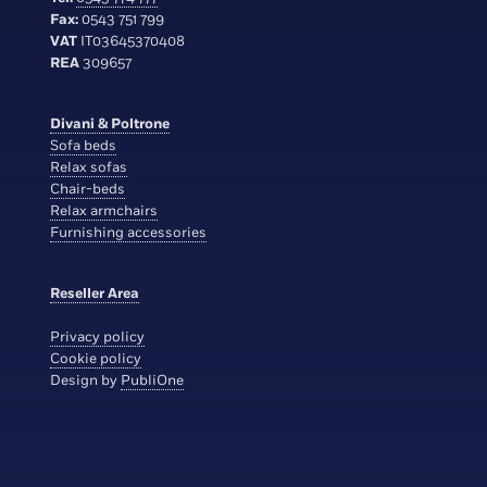
Fax:
0543 751 799
VAT
IT03645370408
REA
309657
Divani & Poltrone
Sofa beds
Relax sofas
Chair-beds
Relax armchairs
Furnishing accessories
Reseller Area
Privacy policy
Cookie policy
Design by
PubliOne