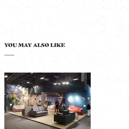
YOU MAY ALSO LIKE