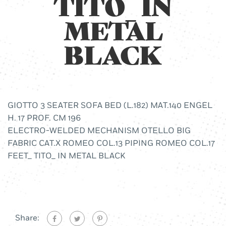
TITO_ IN
METAL
BLACK
GIOTTO 3 SEATER SOFA BED (L.182) MAT.140 ENGEL
H. 17 PROF. CM 196
ELECTRO-WELDED MECHANISM OTELLO BIG
FABRIC CAT.X ROMEO COL.13 PIPING ROMEO COL.17
FEET_ TITO_ IN METAL BLACK
Share: