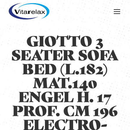
GIOTTO 3
SEATER SOFA
BED (L.182)
MAT.140
ENGEL H. 17
PROF. CM 196
ELECTRO-