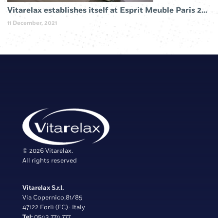
Vitarelax establishes itself at Esprit Meuble Paris 2019
11 December, 2021
© 2026 Vitarelax.
All rights reserved
Vitarelax S.r.l.
Via Copernico,81/85
47122 Forlì (FC) · Italy
Tel:
0543 774 777