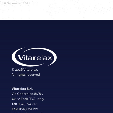
11 December, 2021
© 2026 Vitarelax.
All rights reserved
Vitarelax S.r.l.
Via Copernico,81/85
47122 Forlì (FC) · Italy
Tel:
0543 774 777
Fax:
0543 751 799