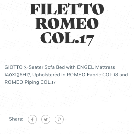
FILETTO
ROMEO
COL.17
GIOTTO 3-Seater Sofa Bed with ENGEL Mattress
140X196H17, Upholstered in ROMEO Fabric COL.18 and
ROMEO Piping COL.17
Share: