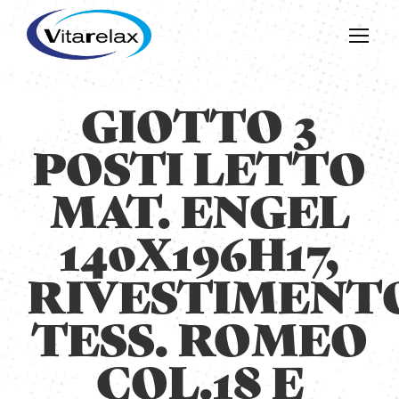
GIOTTO 3
POSTI LETTO
MAT. ENGEL
140X196H17,
RIVESTIMENT
TESS. ROMEO
COL.18 E