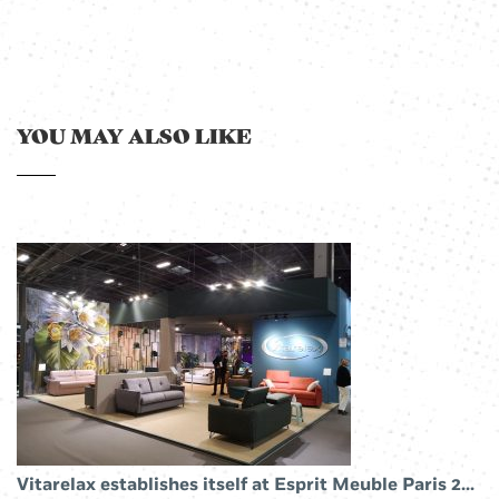
YOU MAY ALSO LIKE
Vitarelax establishes itself at Esprit Meuble Paris 2019