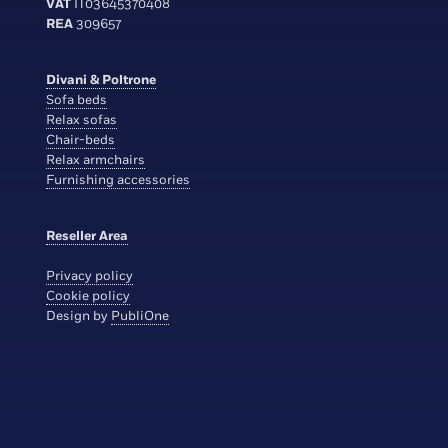
VAT
IT03645370408
REA
309657
Divani & Poltrone
Sofa beds
Relax sofas
Chair-beds
Relax armchairs
Furnishing accessories
Reseller Area
Privacy policy
Cookie policy
Design by
PubliOne