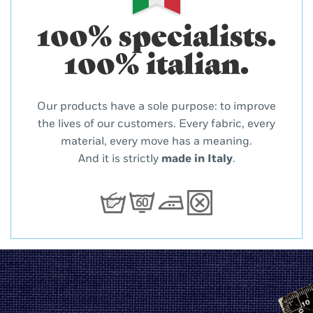
100% specialists.
100% italian.
Our products have a sole purpose: to improve
the lives of our customers. Every fabric, every
material, every move has a meaning.
And it is strictly
made in Italy
.