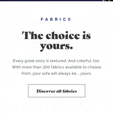
FABRICS
The choice is
yours.
Every great story is textured. And colorful, too.
With more than 300 fabrics available to choose
from, your sofa will always be... yours.
Discover all fabrics