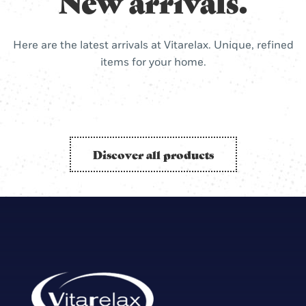
New arrivals.
Here are the latest arrivals at Vitarelax. Unique, refined
items for your home.
Discover all products