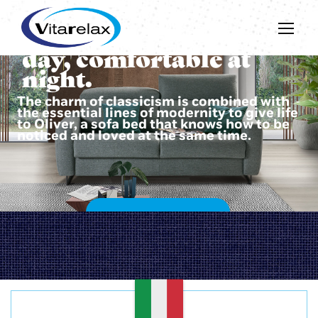
Beautiful during the
day, comfortable at
night.
The charm of classicism is combined with
the essential lines of modernity to give life
to Oliver, a sofa bed that knows how to be
noticed and loved at the same time.
DISCOVER OLIVER