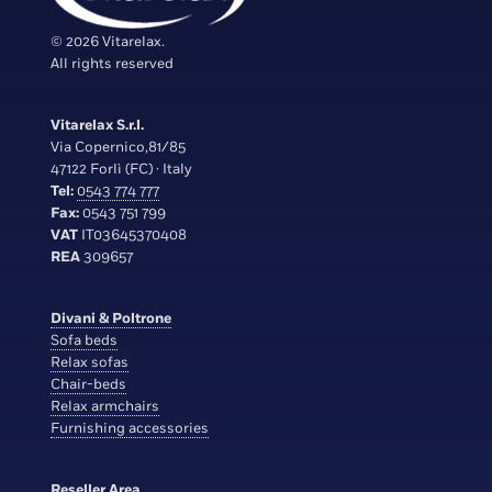
© 2026 Vitarelax.
All rights reserved
Vitarelax S.r.l.
Via Copernico,81/85
47122 Forlì (FC) · Italy
Tel:
0543 774 777
Fax:
0543 751 799
VAT
IT03645370408
REA
309657
Divani & Poltrone
Sofa beds
Relax sofas
Chair-beds
Relax armchairs
Furnishing accessories
Reseller Area