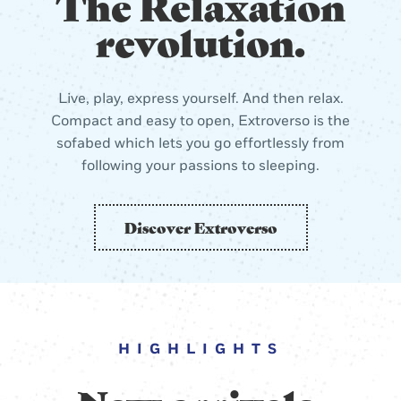
The Relaxation
revolution.
Live, play, express yourself. And then relax.
Compact and easy to open, Extroverso is the
sofabed which lets you go effortlessly from
following your passions to sleeping.
Discover Extroverso
HIGHLIGHTS