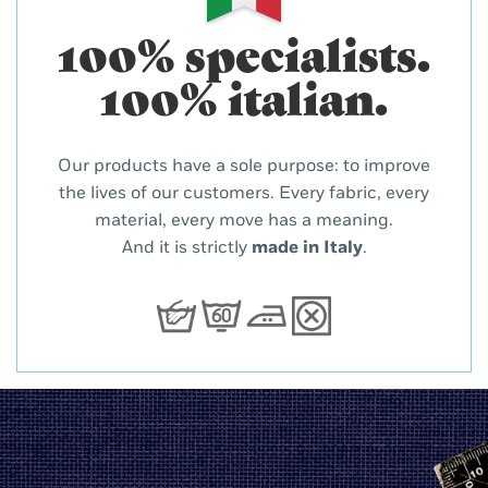
100% specialists.
100% italian.
Our products have a sole purpose: to improve
the lives of our customers. Every fabric, every
material, every move has a meaning.
And it is strictly
made in Italy
.