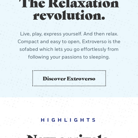
The Relaxation
revolution.
Live, play, express yourself. And then relax.
Compact and easy to open, Extroverso is the
sofabed which lets you go effortlessly from
following your passions to sleeping.
Discover Extroverso
HIGHLIGHTS