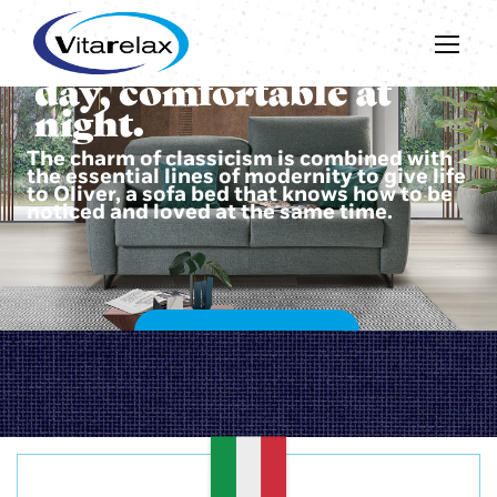
Beautiful during the
day, comfortable at
night.
The charm of classicism is combined with
the essential lines of modernity to give life
to Oliver, a sofa bed that knows how to be
noticed and loved at the same time.
DISCOVER OLIVER