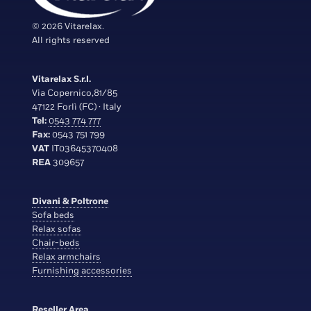
© 2026 Vitarelax.
All rights reserved
Vitarelax S.r.l.
Via Copernico,81/85
47122 Forlì (FC) · Italy
Tel:
0543 774 777
Fax:
0543 751 799
VAT
IT03645370408
REA
309657
Divani & Poltrone
Sofa beds
Relax sofas
Chair-beds
Relax armchairs
Furnishing accessories
Reseller Area