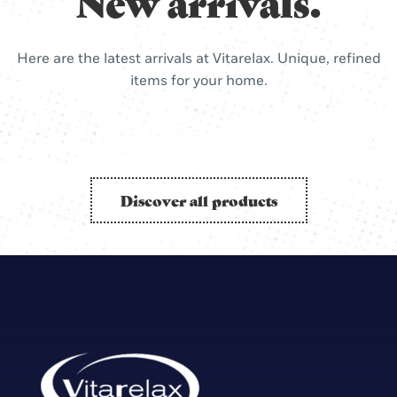
New arrivals.
Here are the latest arrivals at Vitarelax. Unique, refined
items for your home.
Discover all products