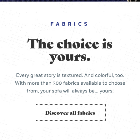
FABRICS
The choice is
yours.
Every great story is textured. And colorful, too.
With more than 300 fabrics available to choose
from, your sofa will always be... yours.
Discover all fabrics