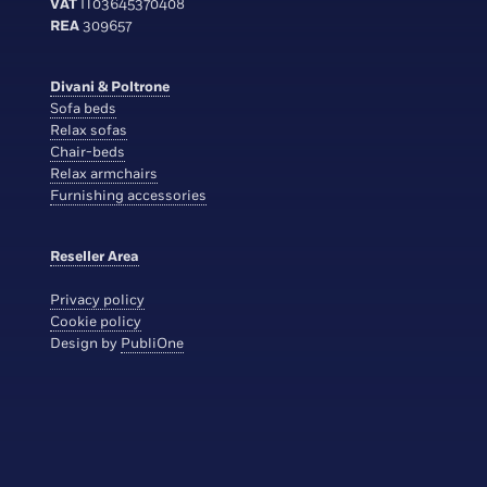
VAT
IT03645370408
REA
309657
Divani & Poltrone
Sofa beds
Relax sofas
Chair-beds
Relax armchairs
Furnishing accessories
Reseller Area
Privacy policy
Cookie policy
Design by
PubliOne