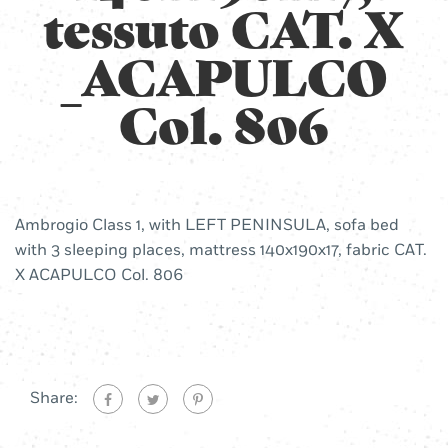
tessuto CAT. X
_ACAPULCO
Col. 806
Ambrogio Class 1, with LEFT PENINSULA, sofa bed
with 3 sleeping places, mattress 140x190x17, fabric CAT.
X ACAPULCO Col. 806
Share: