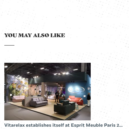
YOU MAY ALSO LIKE
Vitarelax establishes itself at Esprit Meuble Paris 2019