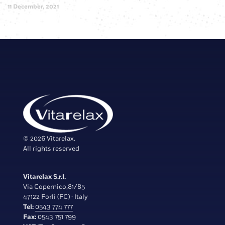
11 December, 2021
© 2026 Vitarelax.
All rights reserved
Vitarelax S.r.l.
Via Copernico,81/85
47122 Forlì (FC) · Italy
Tel:
0543 774 777
Fax:
0543 751 799