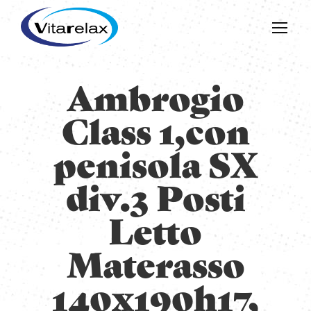
Ambrogio
Class 1,con
penisola SX
div.3 Posti
Letto
Materasso
140x190h17,