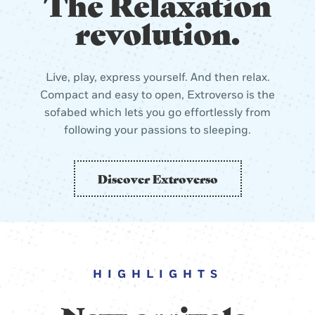
The Relaxation
revolution.
Live, play, express yourself. And then relax.
Compact and easy to open, Extroverso is the
sofabed which lets you go effortlessly from
following your passions to sleeping.
Discover Extroverso
HIGHLIGHTS