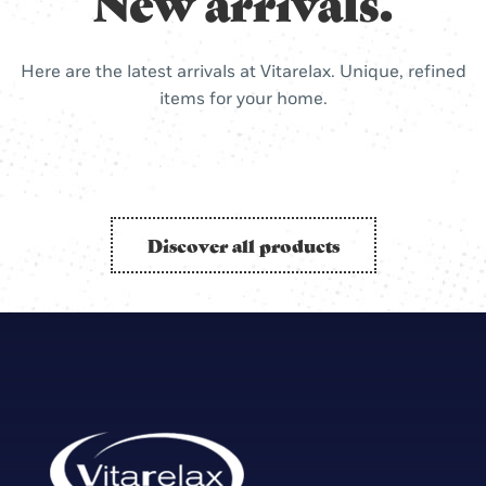
New arrivals.
Here are the latest arrivals at Vitarelax. Unique, refined
items for your home.
Discover all products