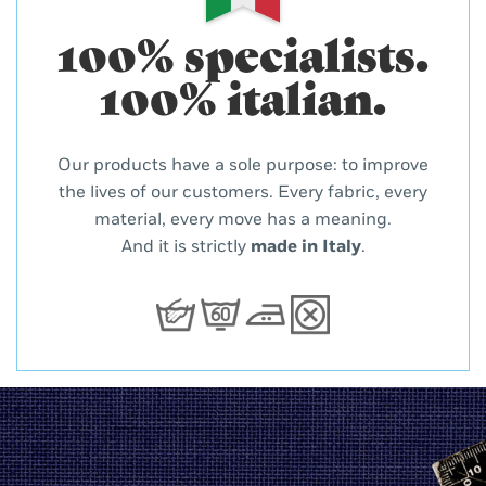
100% specialists.
100% italian.
Our products have a sole purpose: to improve
the lives of our customers. Every fabric, every
material, every move has a meaning.
And it is strictly
made in Italy
.