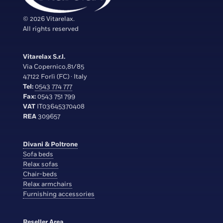
© 2026 Vitarelax.
All rights reserved
Vitarelax S.r.l.
Via Copernico,81/85
47122 Forlì (FC) · Italy
Tel:
0543 774 777
Fax:
0543 751 799
VAT
IT03645370408
REA
309657
Divani & Poltrone
Sofa beds
Relax sofas
Chair-beds
Relax armchairs
Furnishing accessories
Reseller Area