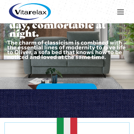
Beautiful during the
day, comfortable at
night.
The charm of classicism is combined with
the essential lines of modernity to give life
to Oliver, a sofa bed that knows how to be
noticed and loved at the same time.
DISCOVER OLIVER