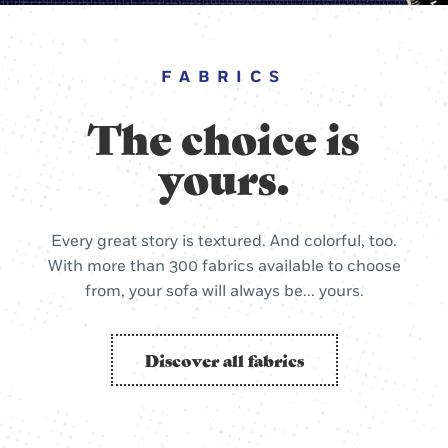
FABRICS
The choice is
yours.
Every great story is textured. And colorful, too.
With more than 300 fabrics available to choose
from, your sofa will always be... yours.
Discover all fabrics