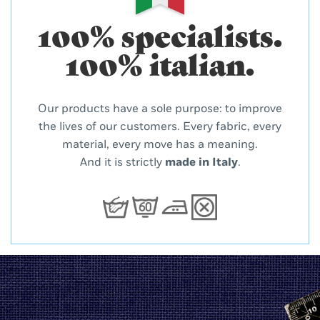
100% specialists.
100% italian.
Our products have a sole purpose: to improve
the lives of our customers. Every fabric, every
material, every move has a meaning.
And it is strictly
made in Italy
.