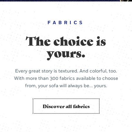
FABRICS
The choice is
yours.
Every great story is textured. And colorful, too.
With more than 300 fabrics available to choose
from, your sofa will always be... yours.
Discover all fabrics