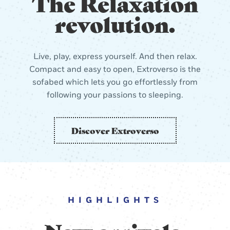
The Relaxation
revolution.
Live, play, express yourself. And then relax.
Compact and easy to open, Extroverso is the
sofabed which lets you go effortlessly from
following your passions to sleeping.
Discover Extroverso
HIGHLIGHTS