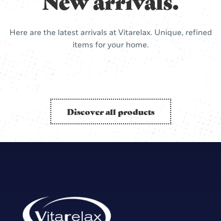
New arrivals.
Here are the latest arrivals at Vitarelax. Unique, refined
items for your home.
Discover all products