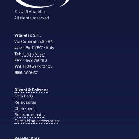
© 2026 Vitarelax.
All rights reserved
Vitarelax S.r.l.
Via Copernico,81/85
47122 Forlì (FC) · Italy
Tel:
0543 774 777
Fax:
0543 751 799
VAT
IT03645370408
REA
309657
Divani & Poltrone
Sofa beds
Relax sofas
Chair-beds
Relax armchairs
Furnishing accessories
Reseller Area