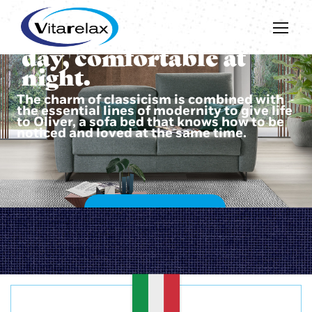
Beautiful during the
day, comfortable at
night.
The charm of classicism is combined with
the essential lines of modernity to give life
to Oliver, a sofa bed that knows how to be
noticed and loved at the same time.
DISCOVER OLIVER