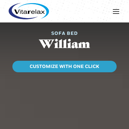
SOFA BED
William
CUSTOMIZE WITH ONE CLICK