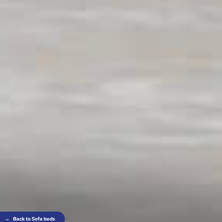
←
Back to Sofa beds