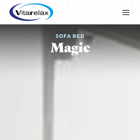
SOFA BED
Magic