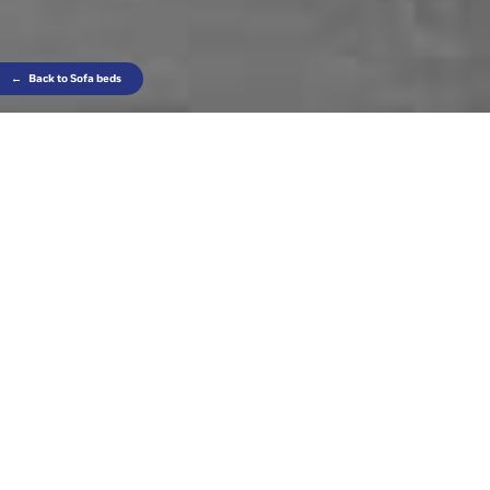
←
Back to Sofa beds
Contrasting finishes make it unique and the
coordinated headrest is just the thing for those
looking for extra-special comfort.
Really magic!
Find out where to find this product
SLATTED BED BASE (OPTION)
ALSO IN FIXED VERSION