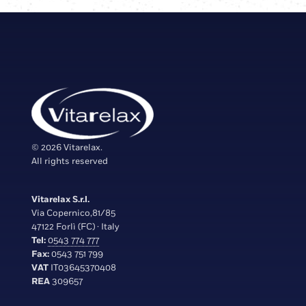
© 2026 Vitarelax.
All rights reserved
Vitarelax S.r.l.
Via Copernico,81/85
47122 Forlì (FC) · Italy
Tel:
0543 774 777
Fax:
0543 751 799
VAT
IT03645370408
REA
309657