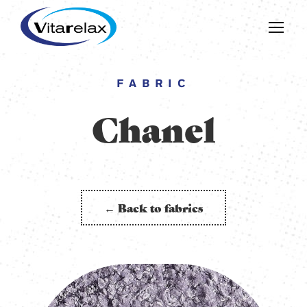
FABRIC
Chanel
← Back to fabrics