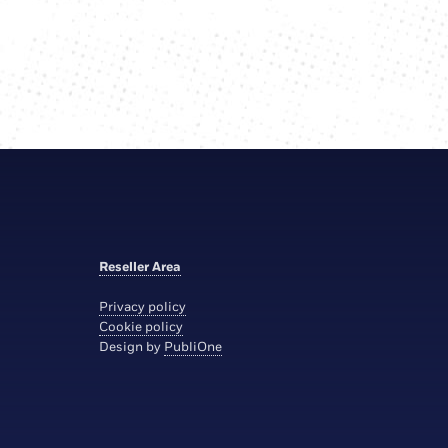
Reseller Area
Privacy policy
Cookie policy
Design by
PubliOne