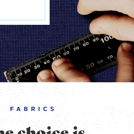
FABRICS
e choice is