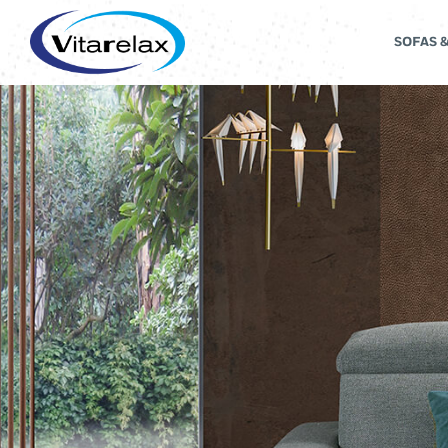
SOFAS 