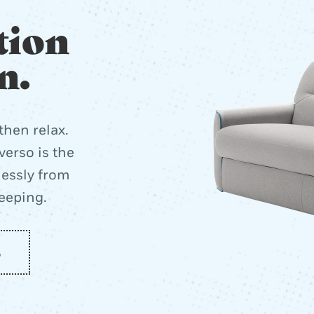
tion
n.
then relax.
erso is the
lessly from
leeping.
o