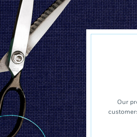
Our pr
customers