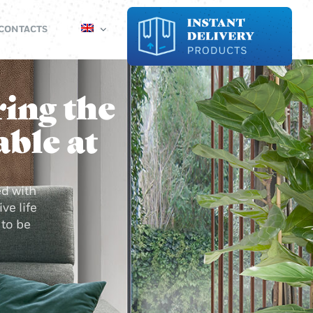
CONTACTS