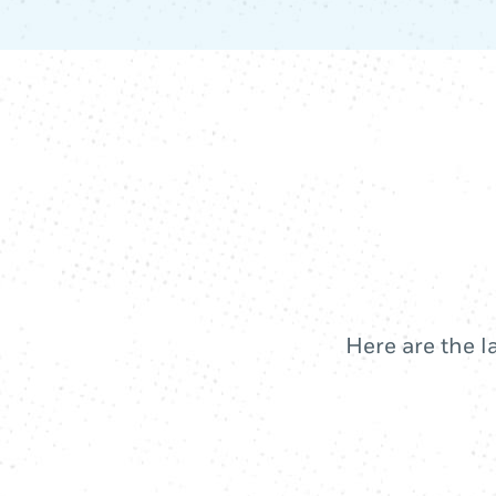
Here are the l