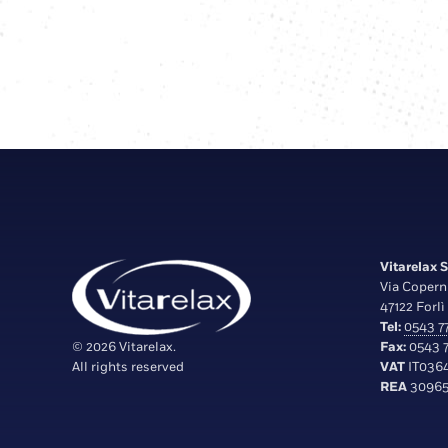
Vitarelax S.
Via Copern
47122 Forlì 
Tel:
0543 77
© 2026 Vitarelax.
Fax:
0543 7
All rights reserved
VAT
IT036
REA
30965