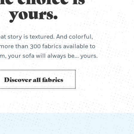
yours.
at story is textured. And colorful,
more than 300 fabrics available to
, your sofa will always be... yours.
Discover all fabrics