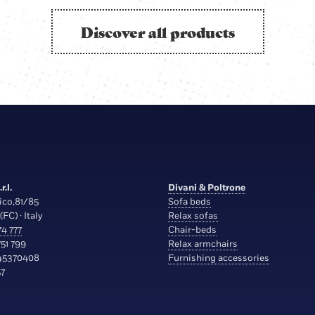
Discover all products
r.l.
Divani & Poltrone
ico,81/85
Sofa beds
(FC) · Italy
Relax sofas
4 777
Chair-beds
51 799
Relax armchairs
45370408
Furnishing accessories
7