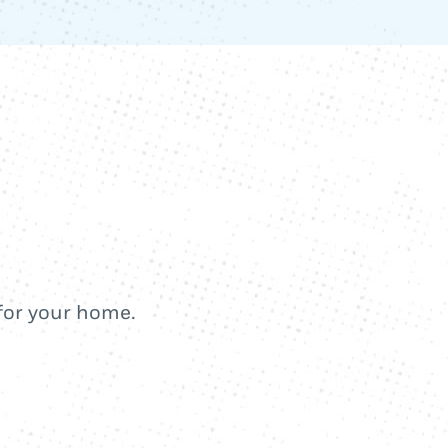
 for your home.