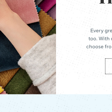
Every gre
too. With 
choose from