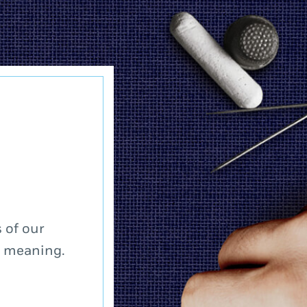
 of our
a meaning.