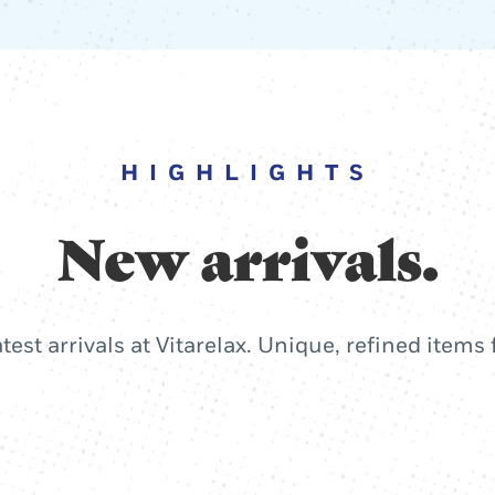
HIGHLIGHTS
New arrivals.
atest arrivals at Vitarelax. Unique, refined items