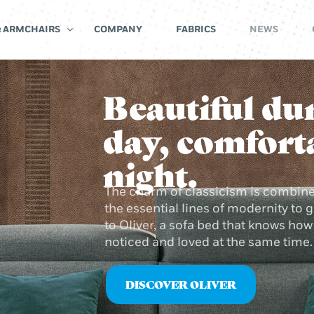
& ARMCHAIRS
COMPANY
FABRICS
NEWS