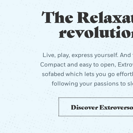
The Relaxa
revolutio
Live, play, express yourself. And 
Compact and easy to open, Extrov
sofabed which lets you go effort
following your passions to s
Discover Extrovers