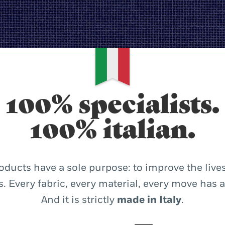
100% specialists.
100% italian.
oducts have a sole purpose: to improve the lives
. Every fabric, every material, every move has 
And it is strictly
made in Italy
.