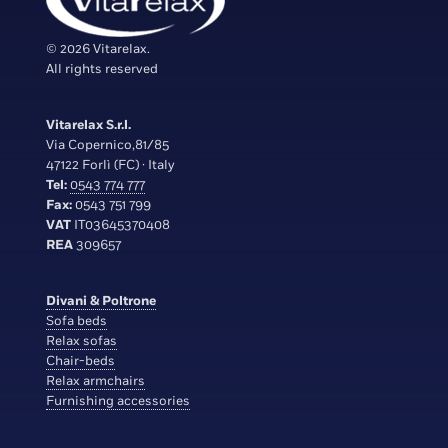
© 2026 Vitarelax.
All rights reserved
Vitarelax S.r.l.
Via Copernico,81/85
47122 Forlì (FC) · Italy
Tel:
0543 774 777
Fax:
0543 751 799
VAT
IT03645370408
REA
309657
Divani & Poltrone
Sofa beds
Relax sofas
Chair-beds
Relax armchairs
Furnishing accessories