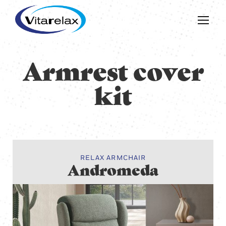
Armrest cover
kit
RELAX ARMCHAIR
Andromeda