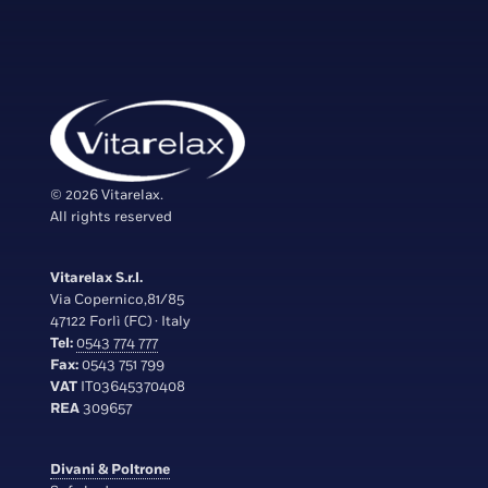
© 2026 Vitarelax.
All rights reserved
Vitarelax S.r.l.
Via Copernico,81/85
47122 Forlì (FC) · Italy
Tel:
0543 774 777
Fax:
0543 751 799
VAT
IT03645370408
REA
309657
Divani & Poltrone