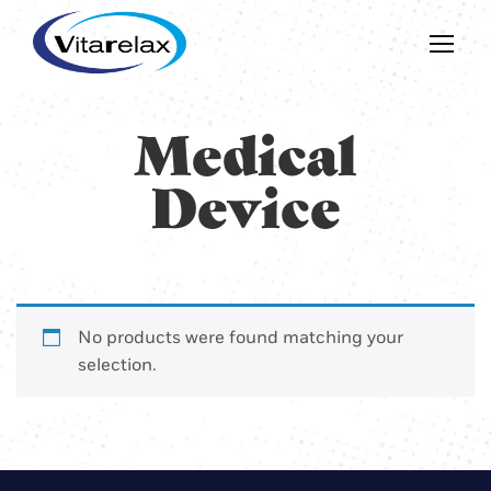
Medical
Device
No products were found matching your
selection.