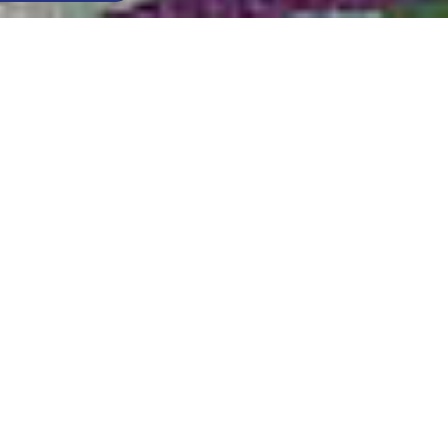
Think of all the types of relaxation you could wish
for: with Zoe you get lots of sofas in one.
The high back with different thicknesses gives
perfect comfort, thanks also to its relaxation mode
which is adjustable electrically.
And for those in search of everyday comfort, in the
relax version
even the headrest is adjustable.
Also available in this range is the
Relax armchair
.
Find out where to find this product
MATTRESS H 13 CM
SLATTED BED BASE (OPTION)