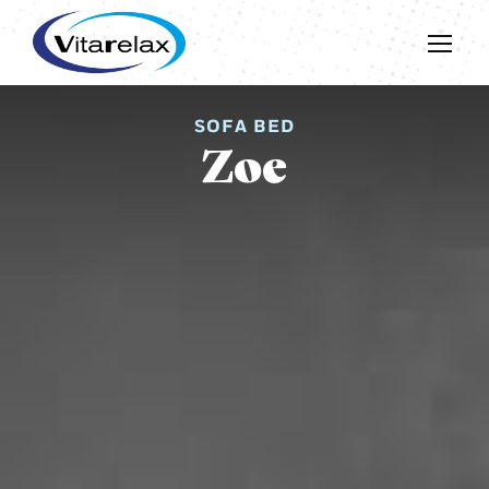
SOFA BED
Zoe