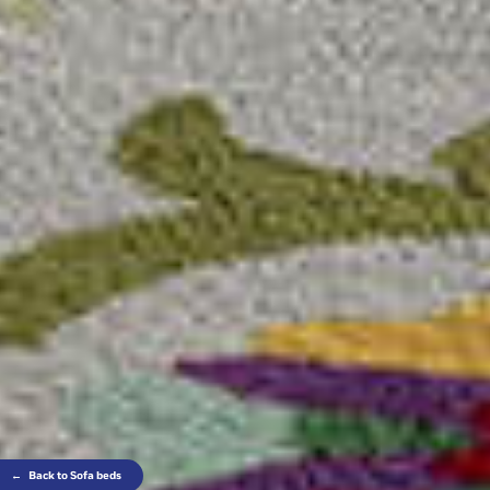
←
Back to Sofa beds