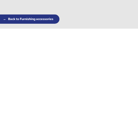
←
Back to Furnishing accessories
Complete your living room with the accompanying
deco cushions.
Choose the color you like best based on your
personal tastes or the style of your home.
Find out where to find this product
WITH REMOVABLE COVERS
Share: