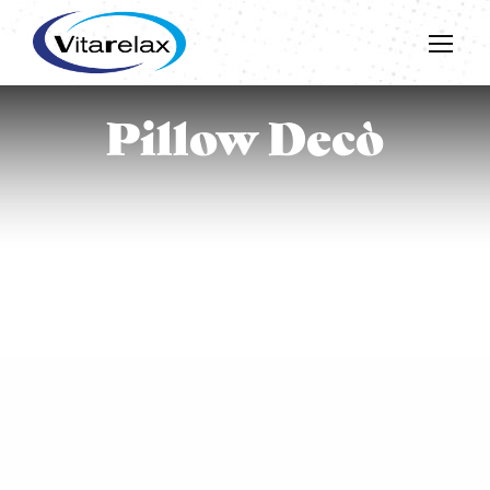
Pillow Decò