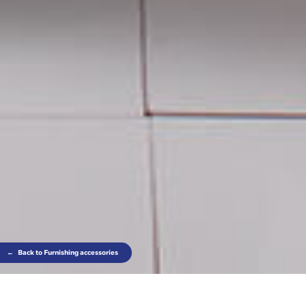
←
Back to Furnishing accessories