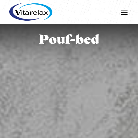
Pouf-bed