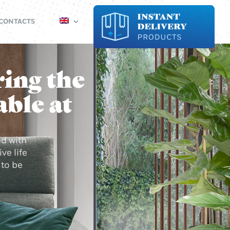
CONTACTS