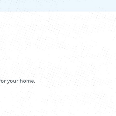
 for your home.