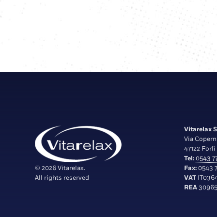
Vitarelax S.
Via Copern
47122 Forlì 
Tel:
0543 77
© 2026 Vitarelax.
Fax:
0543 7
All rights reserved
VAT
IT036
REA
30965