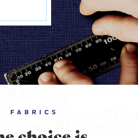
FABRICS
e choice is