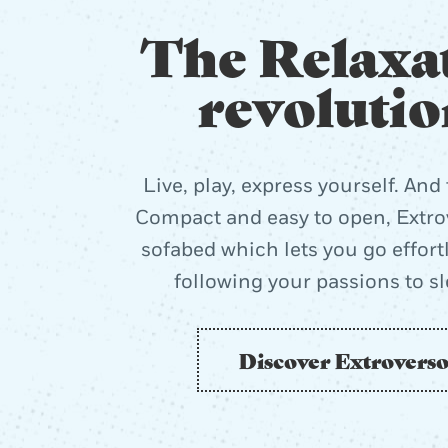
The Relaxa
revolutio
Live, play, express yourself. And 
Compact and easy to open, Extrov
sofabed which lets you go effort
following your passions to s
Discover Extrovers