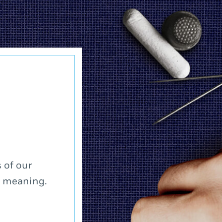
 of our
a meaning.