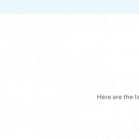
Here are the l