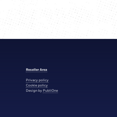
Reseller Area
Privacy policy
Cookie policy
Design by
PubliOne