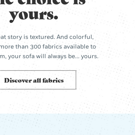
yours.
at story is textured. And colorful,
more than 300 fabrics available to
, your sofa will always be... yours.
Discover all fabrics