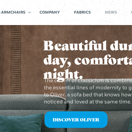
& ARMCHAIRS
COMPANY
FABRICS
NEWS