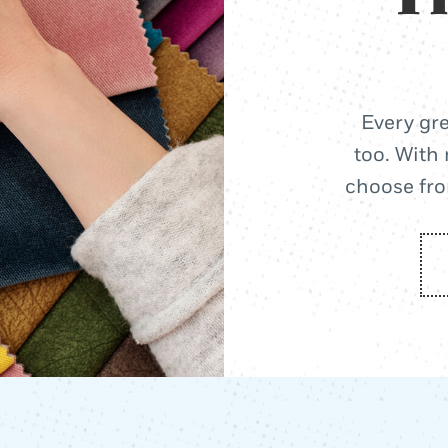
Every gre
too. With 
choose from