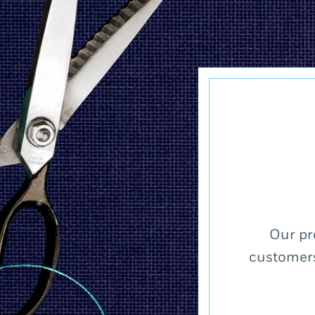
Our pr
customers