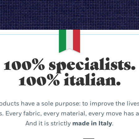
100% specialists.
100% italian.
oducts have a sole purpose: to improve the lives
. Every fabric, every material, every move has 
And it is strictly
made in Italy
.