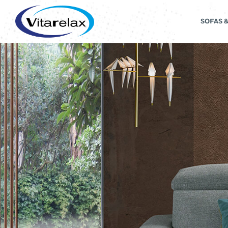
SOFAS 