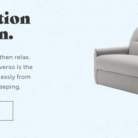
tion
n.
then relax.
erso is the
lessly from
leeping.
o