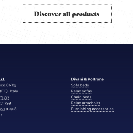
Discover all products
r.l.
Divani & Poltrone
ico,81/85
Sofa beds
(FC) · Italy
Relax sofas
4 777
Chair-beds
51 799
Relax armchairs
45370408
Furnishing accessories
7