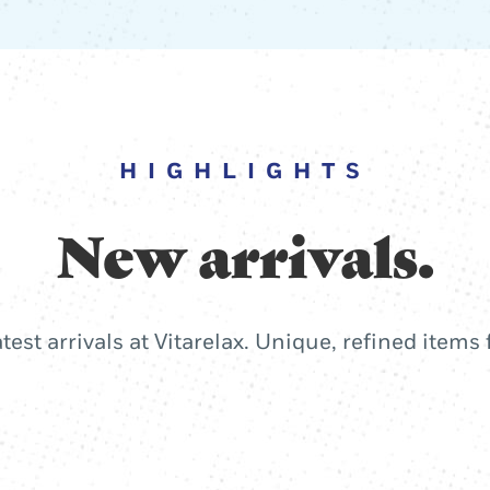
HIGHLIGHTS
New arrivals.
atest arrivals at Vitarelax. Unique, refined items