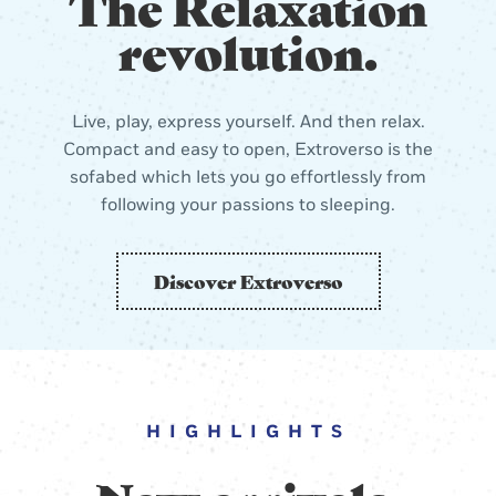
The Relaxation
revolution.
Live, play, express yourself. And then relax.
Compact and easy to open, Extroverso is the
sofabed which lets you go effortlessly from
following your passions to sleeping.
Discover Extroverso
HIGHLIGHTS