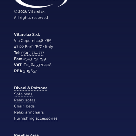
© 2026 Vitarelax.
All rights reserved
Vitarelax S.r.l.
Via Copernico,81/85
47122 Forlì (FC) · Italy
Tel:
0543 774 777
Fax:
0543 751 799
VAT
IT03645370408
REA
309657
Divani & Poltrone
Sofa beds
Relax sofas
Chair-beds
Relax armchairs
Furnishing accessories
Reseller Area