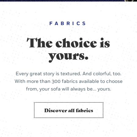
FABRICS
The choice is
yours.
Every great story is textured. And colorful, too.
With more than 300 fabrics available to choose
from, your sofa will always be... yours.
Discover all fabrics