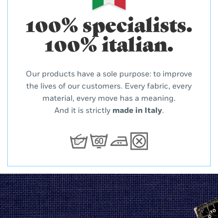
100% specialists.
100% italian.
Our products have a sole purpose: to improve
the lives of our customers. Every fabric, every
material, every move has a meaning.
And it is strictly
made in Italy
.