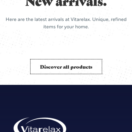
New arrivals.
Here are the latest arrivals at Vitarelax. Unique, refined
items for your home.
Discover all products