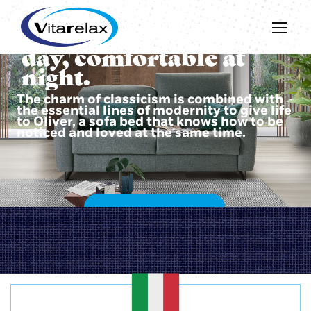
Beautiful during the
day, comfortable at
night.
The charm of classicism is combined with
the essential lines of modernity to give life
to Oliver, a sofa bed that knows how to be
noticed and loved at the same time.
DISCOVER OLIVER