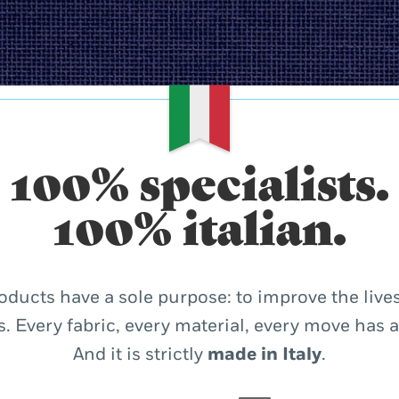
100% specialists.
100% italian.
oducts have a sole purpose: to improve the lives
. Every fabric, every material, every move has 
And it is strictly
made in Italy
.