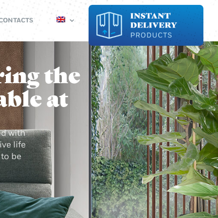
CONTACTS