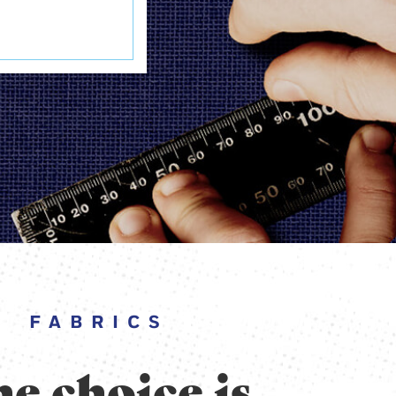
FABRICS
e choice is