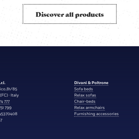
Discover all products
r.l.
Divani & Poltrone
ico,81/85
Sofa beds
(FC) · Italy
Relax sofas
4 777
Chair-beds
51 799
Relax armchairs
45370408
Furnishing accessories
7