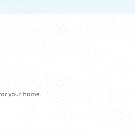
 for your home.