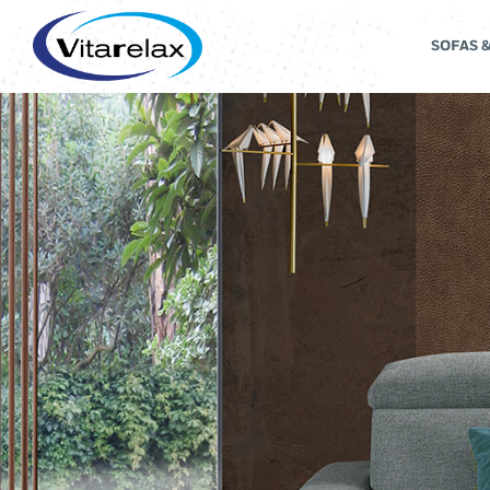
SOFAS 