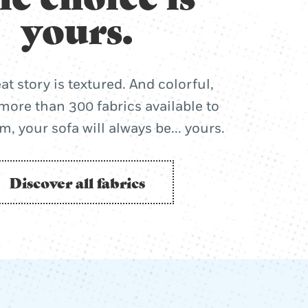
yours.
at story is textured. And colorful,
more than 300 fabrics available to
, your sofa will always be... yours.
Discover all fabrics