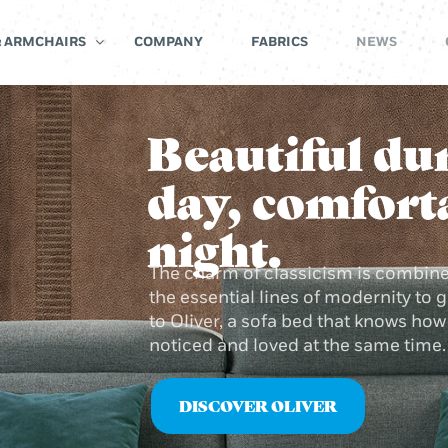
& ARMCHAIRS
COMPANY
FABRICS
NEWS