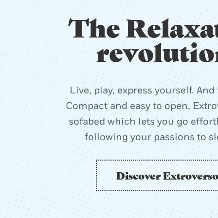
The Relaxa
revolutio
Live, play, express yourself. And 
Compact and easy to open, Extrov
sofabed which lets you go effort
following your passions to s
Discover Extrovers