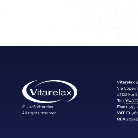
Vitarelax S.
Via Copern
47122 Forlì 
Tel:
0543 77
© 2026 Vitarelax.
Fax:
0543 7
All rights reserved
VAT
IT036
REA
30965