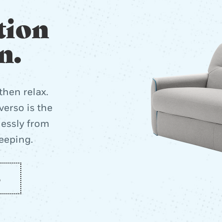
tion
n.
then relax.
erso is the
lessly from
leeping.
o