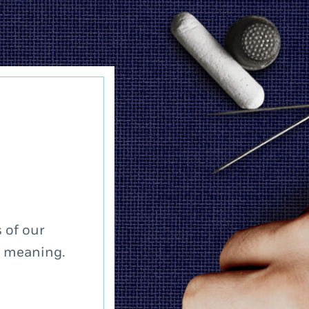
 of our
a meaning.