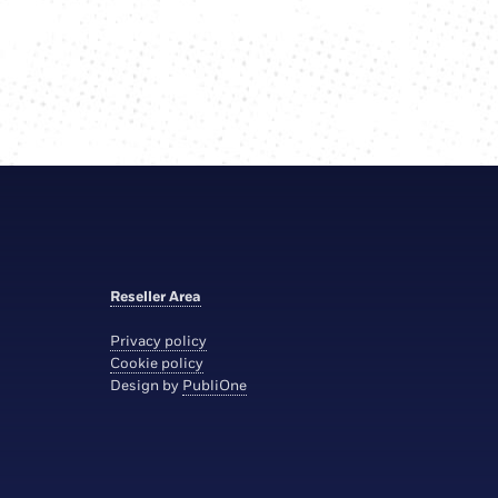
Reseller Area
Privacy policy
Cookie policy
Design by
PubliOne