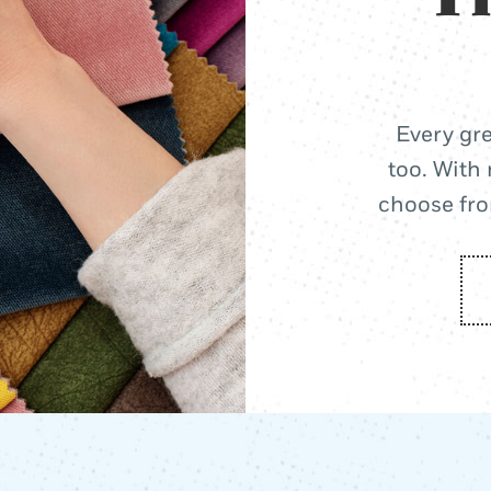
Every gre
too. With 
choose from