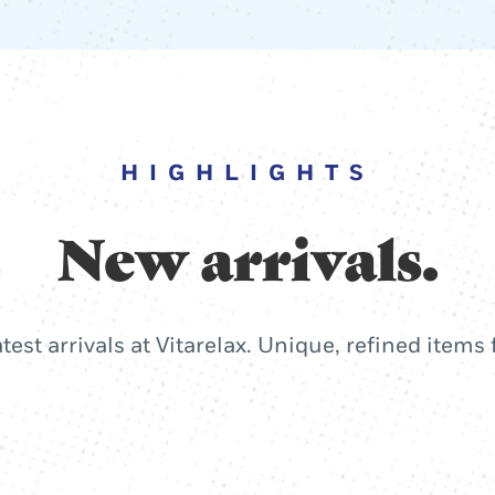
HIGHLIGHTS
New arrivals.
atest arrivals at Vitarelax. Unique, refined items