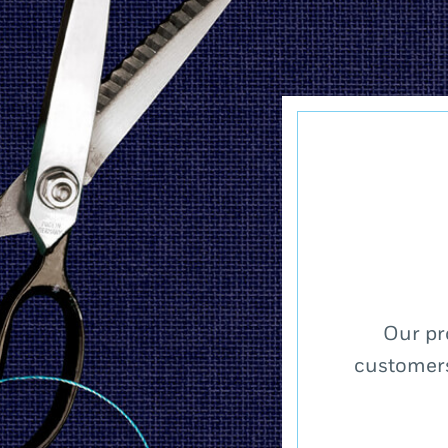
Our pr
customers