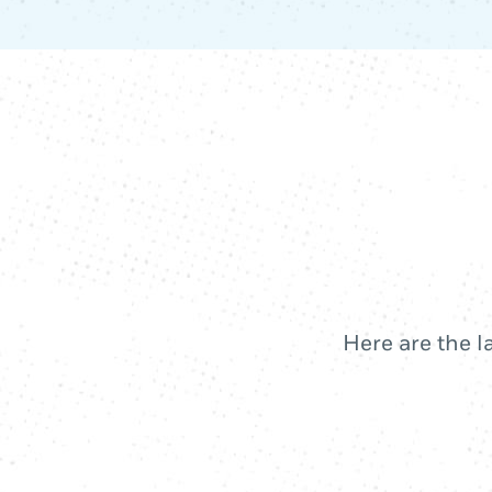
Here are the l