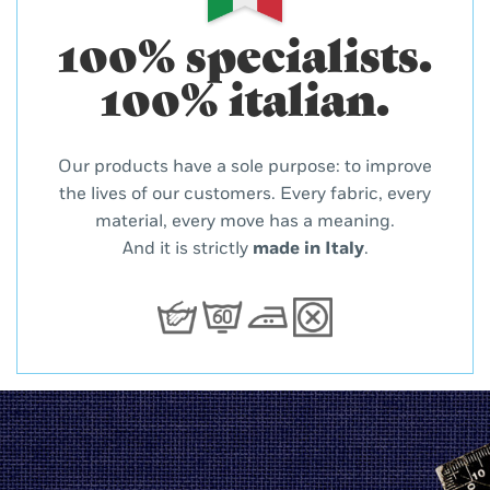
100% specialists.
100% italian.
Our products have a sole purpose: to improve
the lives of our customers. Every fabric, every
material, every move has a meaning.
And it is strictly
made in Italy
.