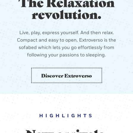
The Relaxation
revolution.
Live, play, express yourself. And then relax.
Compact and easy to open, Extroverso is the
sofabed which lets you go effortlessly from
following your passions to sleeping.
Discover Extroverso
HIGHLIGHTS