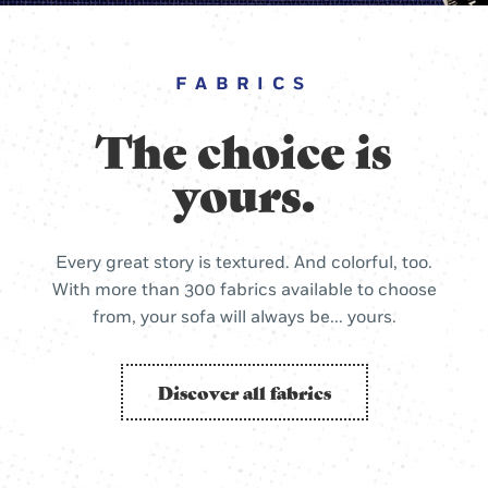
FABRICS
The choice is
yours.
Every great story is textured. And colorful, too.
With more than 300 fabrics available to choose
from, your sofa will always be... yours.
Discover all fabrics