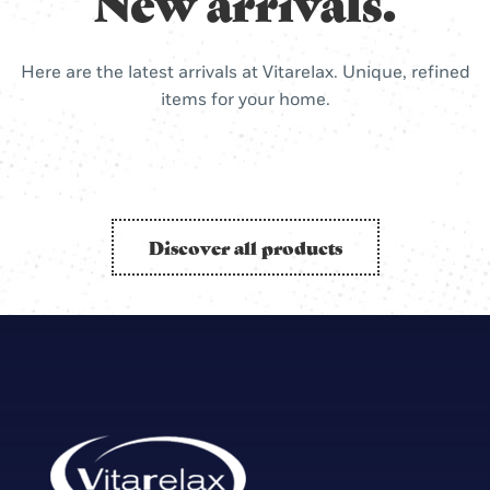
New arrivals.
Here are the latest arrivals at Vitarelax. Unique, refined
items for your home.
Discover all products