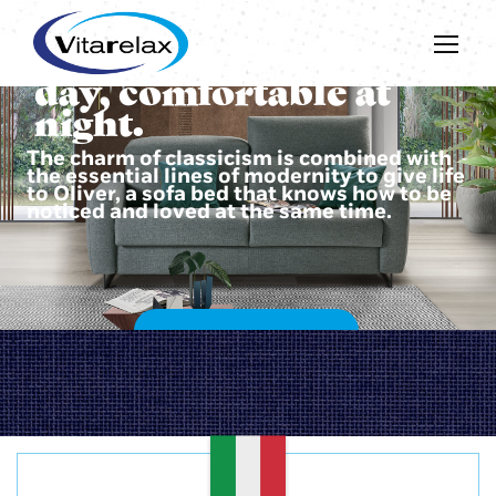
Beautiful during the
day, comfortable at
night.
The charm of classicism is combined with
the essential lines of modernity to give life
to Oliver, a sofa bed that knows how to be
noticed and loved at the same time.
DISCOVER OLIVER