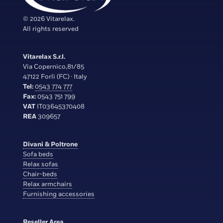
© 2026 Vitarelax.
All rights reserved
Vitarelax S.r.l.
Via Copernico,81/85
47122 Forlì (FC) · Italy
Tel:
0543 774 777
Fax:
0543 751 799
VAT
IT03645370408
REA
309657
Divani & Poltrone
Sofa beds
Relax sofas
Chair-beds
Relax armchairs
Furnishing accessories
Reseller Area