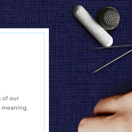
 of our
a meaning.