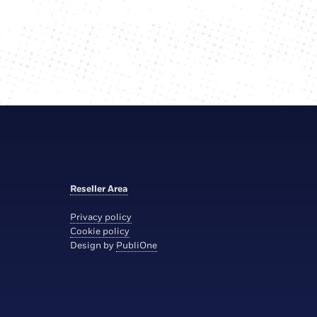
Reseller Area
Privacy policy
Cookie policy
Design by
PubliOne