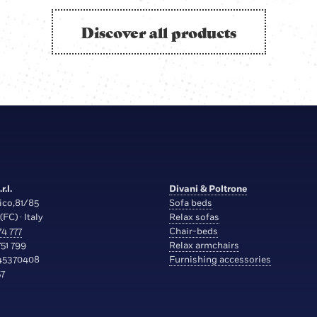
Discover all products
r.l.
Divani & Poltrone
ico,81/85
Sofa beds
(FC) · Italy
Relax sofas
4 777
Chair-beds
51 799
Relax armchairs
45370408
Furnishing accessories
7