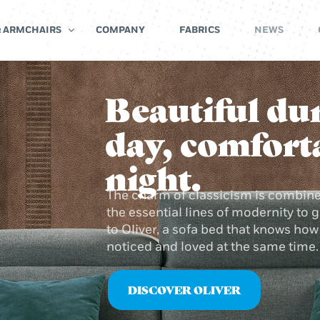
& ARMCHAIRS
COMPANY
FABRICS
NEWS