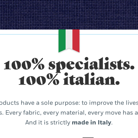
100% specialists.
100% italian.
oducts have a sole purpose: to improve the lives
. Every fabric, every material, every move has 
And it is strictly
made in Italy
.