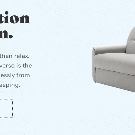
tion
n.
then relax.
erso is the
lessly from
leeping.
o