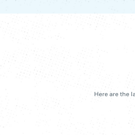
Here are the l