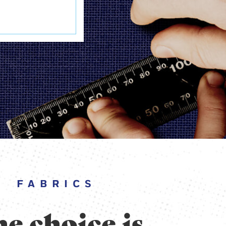
FABRICS
e choice is