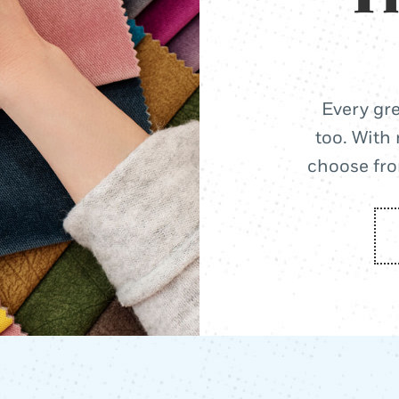
Every gre
too. With 
choose from