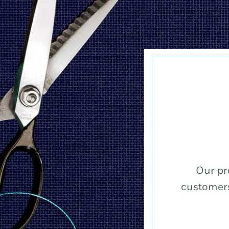
Our pr
customers