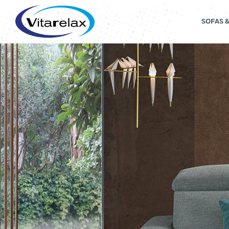
SOFAS 