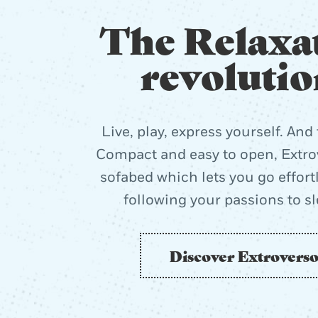
The Relaxa
revolutio
Live, play, express yourself. And 
Compact and easy to open, Extrov
sofabed which lets you go effort
following your passions to s
Discover Extrovers