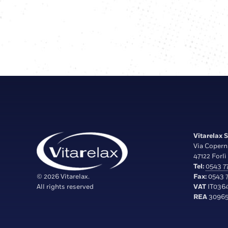
Vitarelax S.
Via Copern
47122 Forlì 
Tel:
0543 77
© 2026 Vitarelax.
Fax:
0543 7
All rights reserved
VAT
IT036
REA
30965