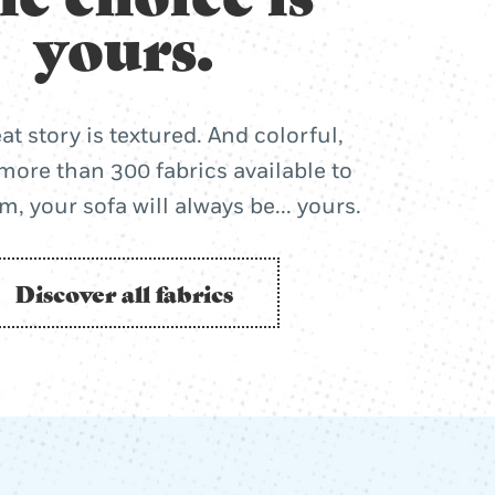
yours.
at story is textured. And colorful,
more than 300 fabrics available to
, your sofa will always be... yours.
Discover all fabrics