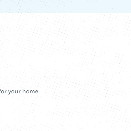
 for your home.