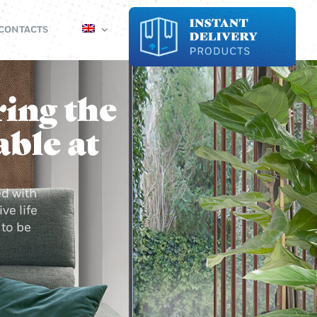
CONTACTS