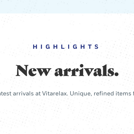
HIGHLIGHTS
New arrivals.
atest arrivals at Vitarelax. Unique, refined items