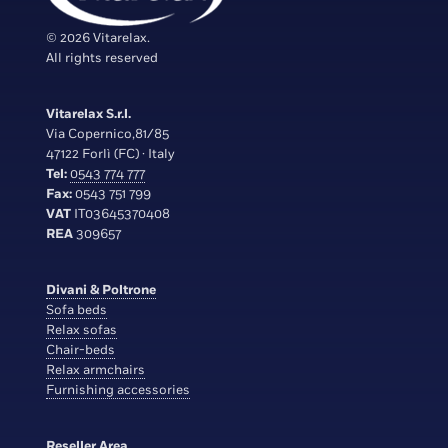
© 2026 Vitarelax.
All rights reserved
Vitarelax S.r.l.
Via Copernico,81/85
47122 Forlì (FC) · Italy
Tel:
0543 774 777
Fax:
0543 751 799
VAT
IT03645370408
REA
309657
Divani & Poltrone
Sofa beds
Relax sofas
Chair-beds
Relax armchairs
Furnishing accessories
Reseller Area