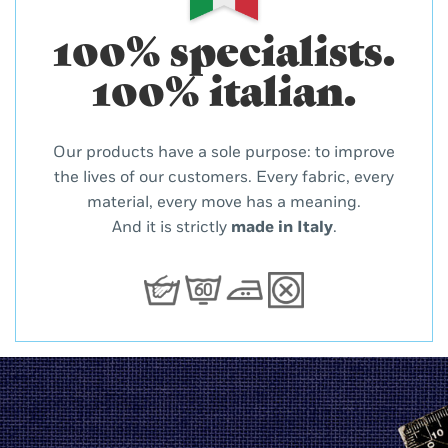
100% specialists.
100% italian.
Our products have a sole purpose: to improve
the lives of our customers. Every fabric, every
material, every move has a meaning.
And it is strictly
made in Italy
.