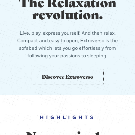
The Relaxation
revolution.
Live, play, express yourself. And then relax.
Compact and easy to open, Extroverso is the
sofabed which lets you go effortlessly from
following your passions to sleeping.
Discover Extroverso
HIGHLIGHTS