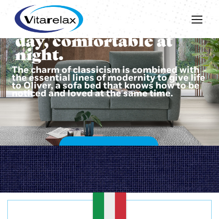
Beautiful during the
day, comfortable at
night.
The charm of classicism is combined with
the essential lines of modernity to give life
to Oliver, a sofa bed that knows how to be
noticed and loved at the same time.
DISCOVER OLIVER