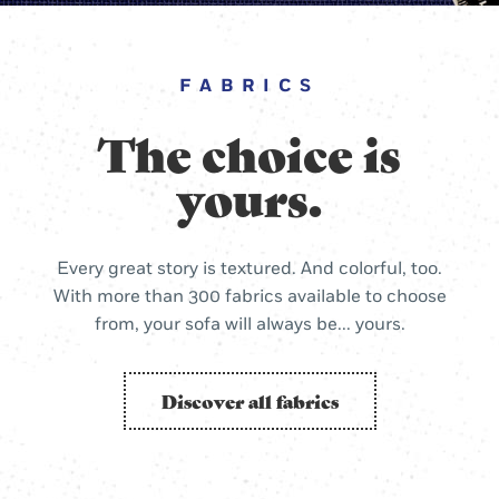
FABRICS
The choice is
yours.
Every great story is textured. And colorful, too.
With more than 300 fabrics available to choose
from, your sofa will always be... yours.
Discover all fabrics