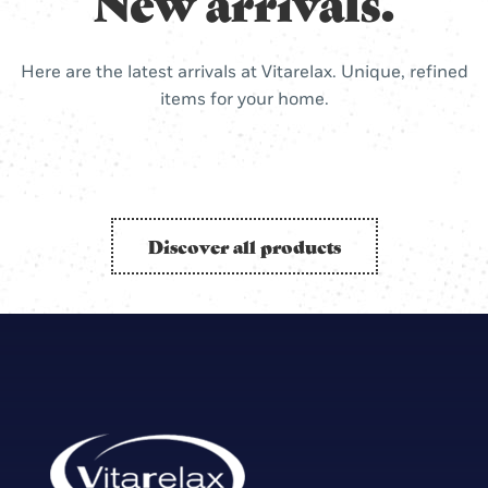
New arrivals.
Here are the latest arrivals at Vitarelax. Unique, refined
items for your home.
Discover all products