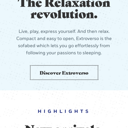
The Relaxation
revolution.
Live, play, express yourself. And then relax.
Compact and easy to open, Extroverso is the
sofabed which lets you go effortlessly from
following your passions to sleeping.
Discover Extroverso
HIGHLIGHTS