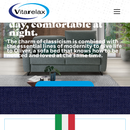
Beautiful during the
day, comfortable at
night.
The charm of classicism is combined with
the essential lines of modernity to give life
to Oliver, a sofa bed that knows how to be
noticed and loved at the same time.
DISCOVER OLIVER