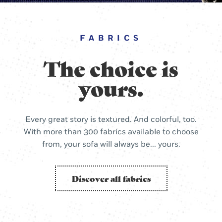
FABRICS
The choice is
yours.
Every great story is textured. And colorful, too.
With more than 300 fabrics available to choose
from, your sofa will always be... yours.
Discover all fabrics