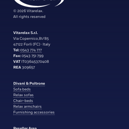
© 2026 Vitarelax.
All rights reserved
Vitarelax S.r.l.
Via Copernico,81/85
47122 Forlì (FC) · Italy
Tel:
0543 774 777
Fax:
0543 751 799
VAT
IT03645370408
REA
309657
Divani & Poltrone
Sofa beds
Relax sofas
Chair-beds
Relax armchairs
Furnishing accessories
Reseller Area