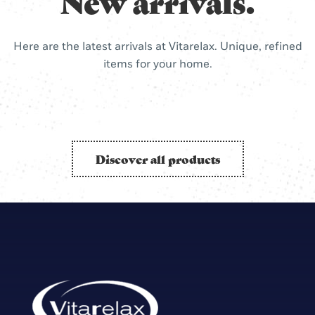
New arrivals.
Here are the latest arrivals at Vitarelax. Unique, refined
items for your home.
Discover all products