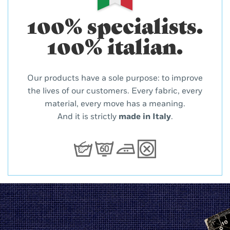
100% specialists.
100% italian.
Our products have a sole purpose: to improve
the lives of our customers. Every fabric, every
material, every move has a meaning.
And it is strictly
made in Italy
.