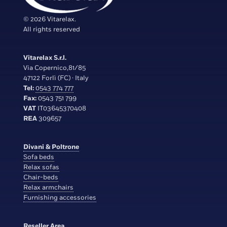
© 2026 Vitarelax.
All rights reserved
Vitarelax S.r.l.
Via Copernico,81/85
47122 Forlì (FC) · Italy
Tel:
0543 774 777
Fax:
0543 751 799
VAT
IT03645370408
REA
309657
Divani & Poltrone
Sofa beds
Relax sofas
Chair-beds
Relax armchairs
Furnishing accessories
Reseller Area