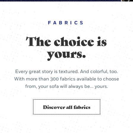
FABRICS
The choice is
yours.
Every great story is textured. And colorful, too.
With more than 300 fabrics available to choose
from, your sofa will always be... yours.
Discover all fabrics