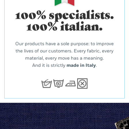
100% specialists.
100% italian.
Our products have a sole purpose: to improve
the lives of our customers. Every fabric, every
material, every move has a meaning.
And it is strictly
made in Italy
.