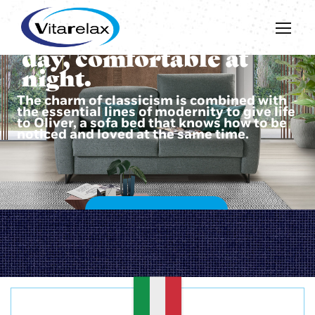
Beautiful during the
day, comfortable at
night.
The charm of classicism is combined with
the essential lines of modernity to give life
to Oliver, a sofa bed that knows how to be
noticed and loved at the same time.
DISCOVER OLIVER