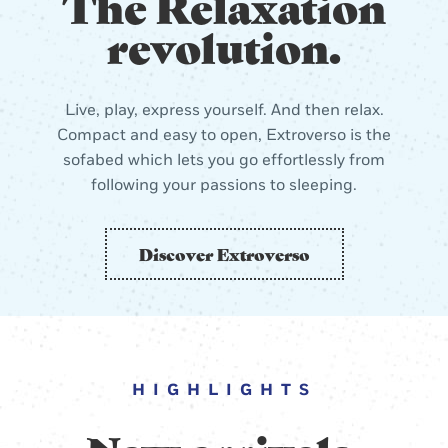
The Relaxation
revolution.
Live, play, express yourself. And then relax.
Compact and easy to open, Extroverso is the
sofabed which lets you go effortlessly from
following your passions to sleeping.
Discover Extroverso
HIGHLIGHTS