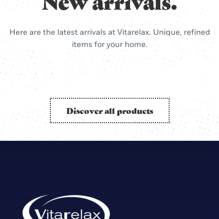
New arrivals.
Here are the latest arrivals at Vitarelax. Unique, refined
items for your home.
Discover all products