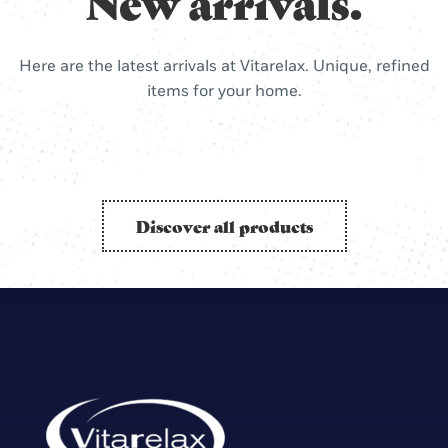
New arrivals.
Here are the latest arrivals at Vitarelax. Unique, refined
items for your home.
Discover all products