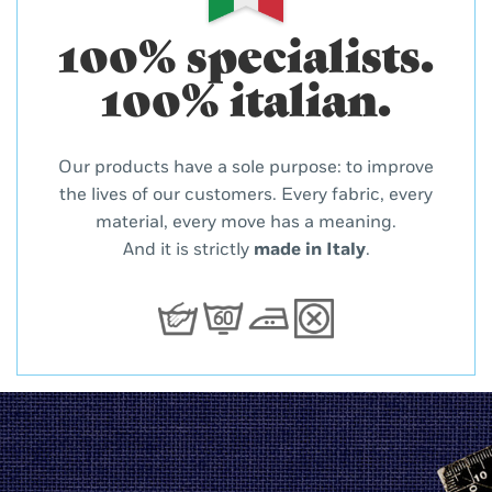
100% specialists.
100% italian.
Our products have a sole purpose: to improve
the lives of our customers. Every fabric, every
material, every move has a meaning.
And it is strictly
made in Italy
.