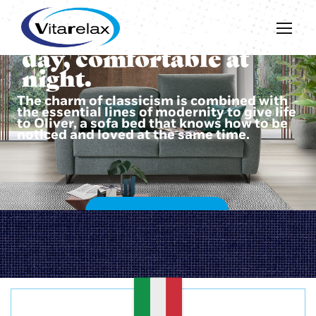
Beautiful during the
day, comfortable at
night.
The charm of classicism is combined with
the essential lines of modernity to give life
to Oliver, a sofa bed that knows how to be
noticed and loved at the same time.
DISCOVER OLIVER