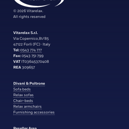
© 2026 Vitarelax.
All rights reserved
Vitarelax S.r.l.
Via Copernico,81/85
47122 Forlì (FC) · Italy
Tel:
0543 774 777
Fax:
0543 751 799
VAT
IT03645370408
REA
309657
Divani & Poltrone
Sofa beds
Relax sofas
Chair-beds
Relax armchairs
Furnishing accessories
Reseller Area