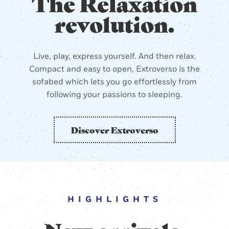
The Relaxation
revolution.
Live, play, express yourself. And then relax.
Compact and easy to open, Extroverso is the
sofabed which lets you go effortlessly from
following your passions to sleeping.
Discover Extroverso
HIGHLIGHTS