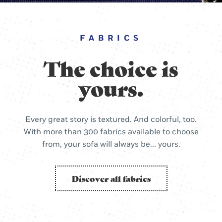
FABRICS
The choice is
yours.
Every great story is textured. And colorful, too.
With more than 300 fabrics available to choose
from, your sofa will always be... yours.
Discover all fabrics