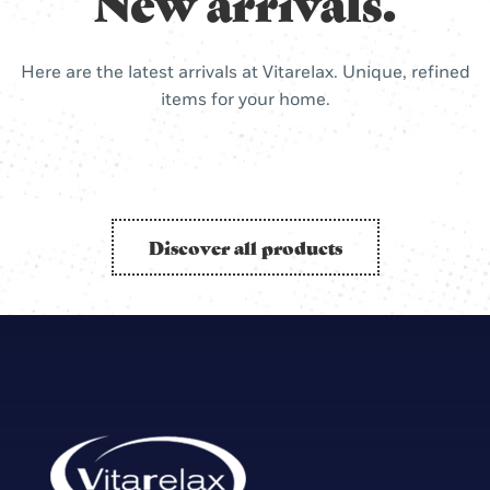
New arrivals.
Here are the latest arrivals at Vitarelax. Unique, refined
items for your home.
Discover all products