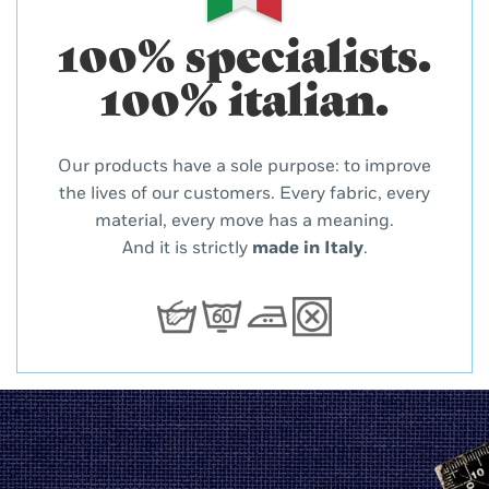
100% specialists.
100% italian.
Our products have a sole purpose: to improve
the lives of our customers. Every fabric, every
material, every move has a meaning.
And it is strictly
made in Italy
.