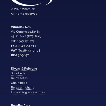
© 2026 Vitarelax.
All rights reserved
Vitarelax S.r.l.
Via Copernico,81/85
47122 Forlì (FC) · Italy
Tel:
0543 774 777
Fax:
0543 751 799
VAT
IT03645370408
REA
309657
Divani & Poltrone
Sofa beds
Relax sofas
Chair-beds
Relax armchairs
Furnishing accessories
Reseller Area