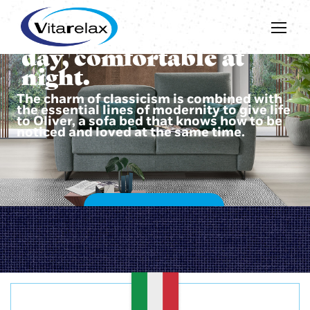
Beautiful during the
day, comfortable at
night.
The charm of classicism is combined with
the essential lines of modernity to give life
to Oliver, a sofa bed that knows how to be
noticed and loved at the same time.
DISCOVER OLIVER