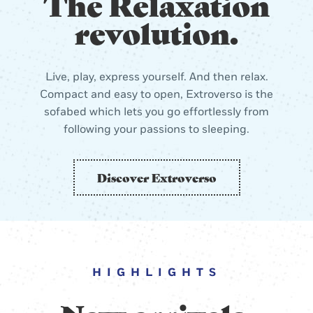
The Relaxation
revolution.
Live, play, express yourself. And then relax.
Compact and easy to open, Extroverso is the
sofabed which lets you go effortlessly from
following your passions to sleeping.
Discover Extroverso
HIGHLIGHTS