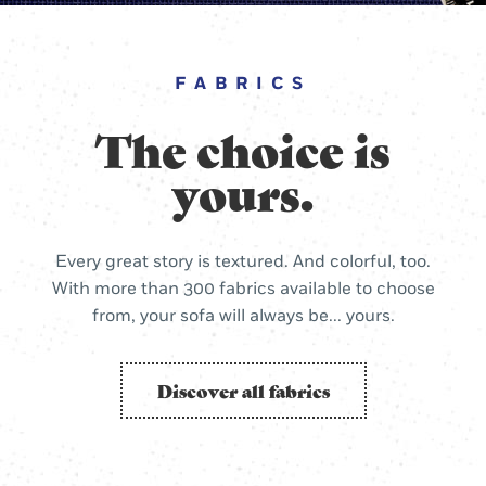
FABRICS
The choice is
yours.
Every great story is textured. And colorful, too.
With more than 300 fabrics available to choose
from, your sofa will always be... yours.
Discover all fabrics